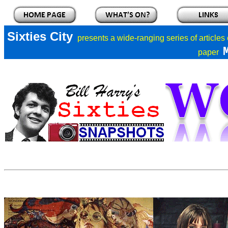
Sixties City
presents a
wide-ranging series of articles
paper