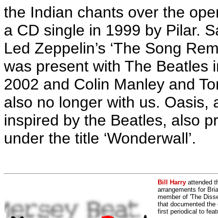
the Indian chants over the open
a CD single in 1999 by Pilar.
Sa
Led Zeppelin’s ‘The Song Rem
was present with The Beatles i
2002 and Colin Manley and To
also no longer with us. Oasis
inspired by the Beatles, also p
under the title ‘Wonderwall’.
Bill Harry
attended t
arrangements for Bria
member of 'The Dissen
that documented the e
first periodical to fea