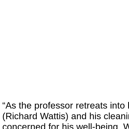
“As the professor retreats into 
(Richard Wattis) and his clea
concerned for his well-being.