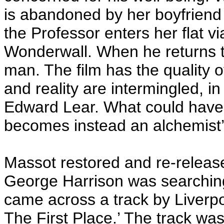
is abandoned by her boyfriend 
the Professor enters her flat v
Wonderwall. When he returns to
man. The film has the quality
and reality are intermingled, i
Edward Lear. What could have
becomes instead an alchemist’
Massot restored and re-relea
George Harrison was searching
came across a track by Liverp
The First Place.’ The track was