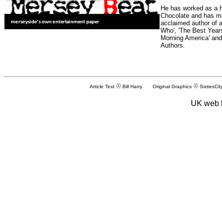
He has worked as a h
Chocolate and has man
acclaimed author of 
Who', 'The Best Years
Morning America' and
Authors.
Article Text
Bill Harry Original Graphics
SixtiesCit
UK web 