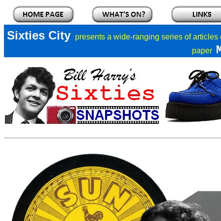
Sixties City
presents a
wide-ranging series of articles
paper