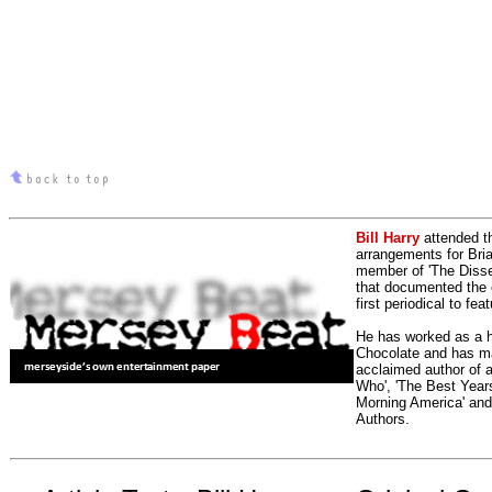
Bill Harry
attended t
arrangements for Bria
member of 'The Dissen
that documented the e
first periodical to fea
He has worked as a h
Chocolate and has man
acclaimed author of 
Who', 'The Best Years
Morning America' and
Authors.