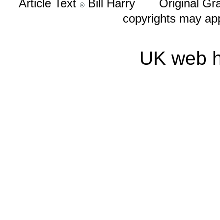
Article Text
Bill Harry Original Gr
copyrights may ap
UK web h