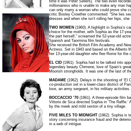
time it was Peter Sellers). The two even record
millionairess who is unable to make any man happ
can only marry a woman who could prove she coul
critic Bosley Crowther commented: “She lies sed
dresses and when she isn’t rolling her hips, she 
TWO WOMEN
(1960). A highlight in Sophia’s ca
choice for the mother, with Sophia as the 17-yea
the part herself,” screamed the 52-year-old act
Spanish and Taormina film festivals.
She received the British Film Academy and New 
Actress. Set in 1943 and based on the Alberto Mo
her 13-year-old daughter who flee Rome for the c
EL CID
(1961). Sophia had to be talked into appe
legendary beauty Chimene, love of Spain’s great
Moorish strongholds. It was one of the last of t
MADAME
(1962). Delays in the shooting of ‘El 
co-production set in a lower-class district of Pa
love, an army sergeant, in his military activiti
BOCCACCIO ’70
(1961). A three-episode film ba
Vittorio de Sica directed Sophia in ‘The Raffle.’ 
by the meek and mild sexton of a tiny village.
FIVE MILES TO MIDNIGHT
(1962). Sophia is t
story concerning insurance fraud and the deteri
in a web of intrigue.