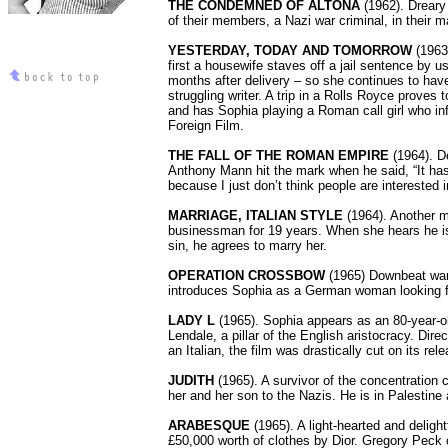
THE CONDEMNED OF ALTONA
(1962). Dreary
of their members, a Nazi war criminal, in their m
YESTERDAY, TODAY AND TOMORROW
(1963
first a housewife staves off a jail sentence by us
months after delivery – so she continues to have b
struggling writer. A trip in a Rolls Royce proves
and has Sophia playing a Roman call girl who i
Foreign Film.
THE FALL OF THE ROMAN EMPIRE
(1964). D
Anthony Mann hit the mark when he said, “It has 
because I just don’t think people are interested i
MARRIAGE, ITALIAN STYLE
(1964). Another m
businessman for 19 years. When she hears he is 
sin, he agrees to marry her.
OPERATION CROSSBOW
(1965) Downbeat war m
introduces Sophia as a German woman looking fo
LADY L
(1965). Sophia appears as an 80-year-o
Lendale, a pillar of the English aristocracy. D
an Italian, the film was drastically cut on its rel
JUDITH
(1965). A survivor of the concentratio
her and her son to the Nazis. He is in Palestin
ARABESQUE
(1965). A light-hearted and deligh
£50,000 worth of clothes by Dior. Gregory Peck c