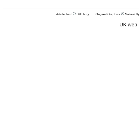
Article Text
Bill Harry Original Graphics
SixtiesCit
UK web 