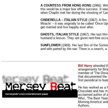
A COUNTESS FROM HONG KONG
(1966). Writ
this would be a major box office success. It wa
when Chaplin met her during the shooting of ‘Lady 
CINDERELLA – ITALIAN STYLE
(1967). A film 
Miracle’ – it was originally to be called ‘Once U
get married and live happily ever after.
GHOSTS, ITALIAN STYLE
(1967). Her last fil
husband a lesson. They are given rent-free occu
SUNFLOWER
(1969). Her last film of the Sixti
and wife parted by the war. There is a search, a
Bill Harry
attended t
arrangements for Bria
member of 'The Dissen
that documented the e
first periodical to fea
He has worked as a h
Chocolate and has man
acclaimed author of 
Who', 'The Best Years
Morning America' and
Authors.