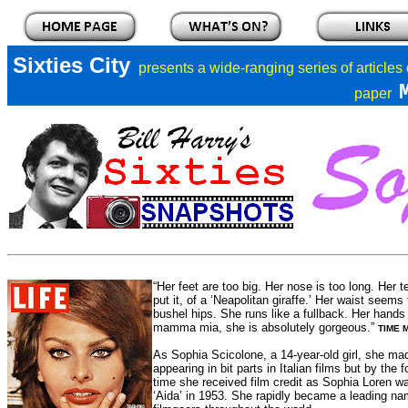
Sixties City
presents a
wide-ranging series of articles
paper
“Her feet are too big. Her nose is too long. Her 
put it, of a ‘Neapolitan giraffe.’ Her waist seems
bushel hips. She runs like a fullback. Her hands
mamma mia, she is absolutely gorgeous.”
TIME M
As Sophia Scicolone, a 14-year-old girl, she mad
appearing in bit parts in Italian films but by th
time she received film credit as Sophia Loren was
‘Aida’ in 1953. She rapidly became a leading nam