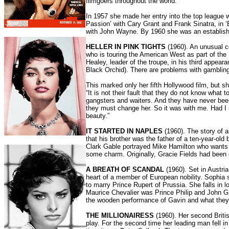
filmgoers throughout the world.
In 1957 she made her entry into the top league w
Passion’ with Cary Grant and Frank Sinatra, in ‘
with John Wayne. By 1960 she was an established 
HELLER IN PINK TIGHTS
(1960). An unusual c
who is touring the American West as part of t
Healey, leader of the troupe, in his third appear
Black Orchid). There are problems with gambling
This marked only her fifth Hollywood film, but s
“It is not their fault that they do not know what 
gangsters and waiters. And they have never been 
they must change her. So it was with me. Had I
beauty.”
IT STARTED IN NAPLES
(1960). The story of a
that his brother was the father of a ten-year-old
Clark Gable portrayed Mike Hamilton who wants t
some charm. Originally, Gracie Fields had been c
A BREATH OF SCANDAL
(1960). Set in Austri
heart of a member of European nobility. Sophia 
to marry Prince Rupert of Prussia. She falls in 
Maurice Chevalier was Prince Philip and John Gav
the wooden performance of Gavin and what they 
THE MILLIONAIRESS
(1960). Her second Britis
play. For the second time her leading man fell in