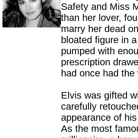
Safety and Miss M
than her lover, f
marry her dead on 
bloated figure in 
pumped with enough
prescription drawe
had once had the w
Elvis was gifted w
carefully retouche
appearance of his 
As the most famous