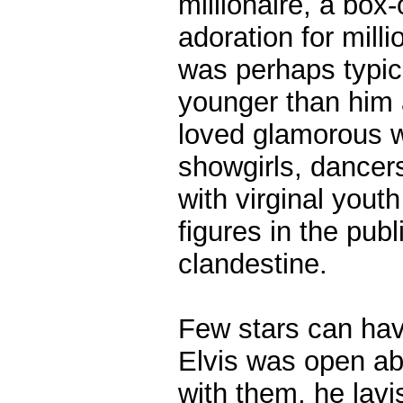
millionaire, a box-
adoration for mill
was perhaps typica
younger than him 
loved glamorous w
showgirls, dancers
with virginal you
figures in the publ
clandestine.
Few stars can have
Elvis was open ab
with them, he lav