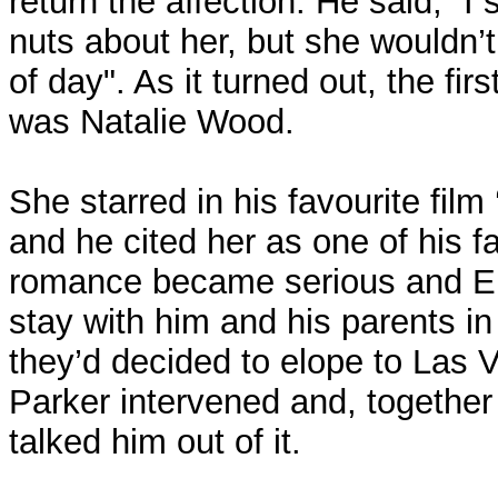
return the affection. He said, “I 
nuts about her, but she wouldn’
of day". As it turned out, the fir
was Natalie Wood.
She starred in his favourite fil
and he cited her as one of his f
romance became serious and El
stay with him and his parents in
they’d decided to elope to Las 
Parker intervened and, together
talked him out of it.