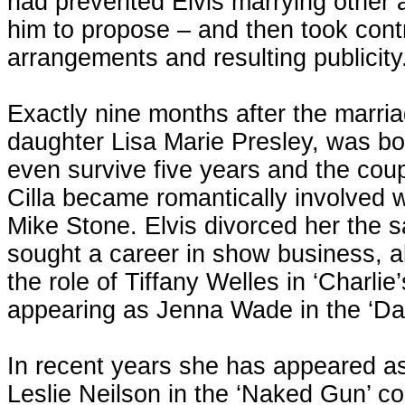
had prevented Elvis marrying other a
him to propose – and then took cont
arrangements and resulting publicity
Exactly nine months after the marriag
daughter Lisa Marie Presley, was bo
even survive five years and the coup
Cilla became romantically involved w
Mike Stone. Elvis divorced her the s
sought a career in show business, 
the role of Tiffany Welles in ‘Charlie
appearing as Jenna Wade in the ‘Dal
In recent years she has appeared as 
Leslie Neilson in the ‘Naked Gun’ 