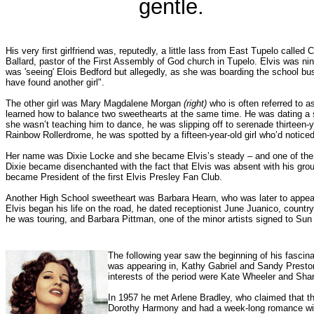
gentle.
His very first girlfriend was, reputedly, a little lass from East Tupelo calle
Ballard, pastor of the First Assembly of God church in Tupelo. Elvis was nin
was 'seeing' Elois Bedford but allegedly, as she was boarding the school bus
have found another girl".
The other girl was Mary Magdalene Morgan
(right
)
who is often referred to as 
learned how to balance two sweethearts at the same time. He was dating a 
she wasn’t teaching him to dance, he was slipping off to serenade thirteen-y
Rainbow Rollerdrome, he was spotted by a fifteen-year-old girl who’d noticed
Her name was Dixie Locke and she became Elvis’s steady – and one of the fi
Dixie became disenchanted with the fact that Elvis was absent with his group
became President of the first Elvis Presley Fan Club.
Another High School sweetheart was Barbara Hearn, who was later to appear i
Elvis began his life on the road, he dated receptionist June Juanico, coun
he was touring, and Barbara Pittman, one of the minor artists signed to Su
The following year saw the beginning of his fascin
was appearing in, Kathy Gabriel and Sandy Preston
interests of the period were Kate Wheeler and Sha
In 1957 he met Arlene Bradley, who claimed that t
Dorothy Harmony and had a week-long romance wi