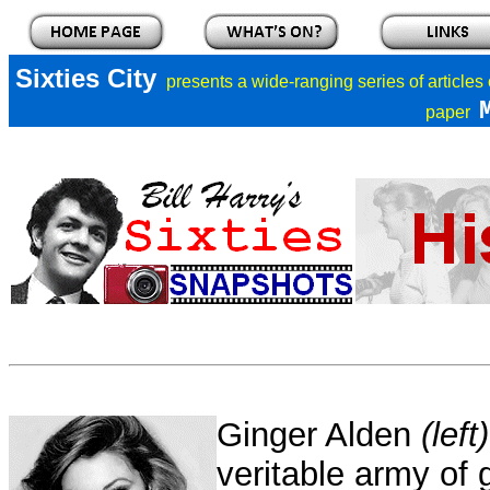
Sixties City
presents a
wide-ranging series of articles
paper
Ginger Alden
(left)
veritable army of g