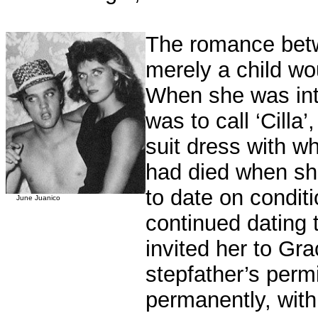
The romance betw
merely a child w
When she was intr
was to call ‘Cilla
suit dress with wh
had died when sh
to date on condit
June Juanico
continued dating 
invited her to Gr
stepfather’s permi
permanently, with