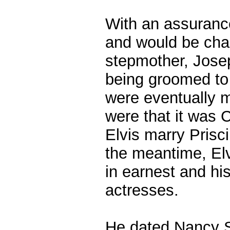
With an assurance
and would be chap
stepmother, Josep
being groomed to
were eventually m
were that it was 
Elvis marry Prisci
the meantime, El
in earnest and hi
actresses.
He dated Nancy S