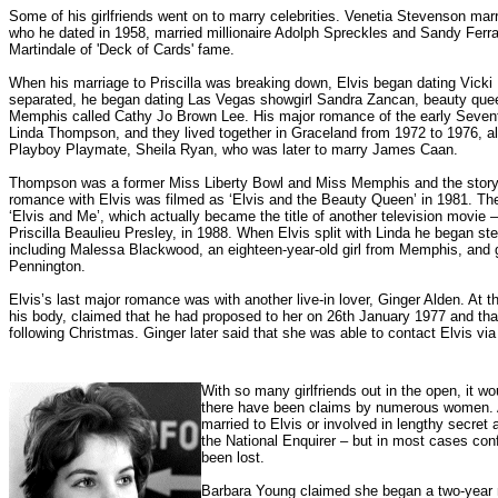
Some of his girlfriends went on to marry celebrities. Venetia Stevenson mar
who he dated in 1958, married millionaire Adolph Spreckles and Sandy Ferra,
Martindale of 'Deck of Cards' fame.
When his marriage to Priscilla was breaking down, Elvis began dating Vicki P
separated, he began dating Las Vegas showgirl Sandra Zancan, beauty que
Memphis called Cathy Jo Brown Lee. His major romance of the early Sevent
Linda Thompson, and they lived together in Graceland from 1972 to 1976, al
Playboy Playmate, Sheila Ryan, who was later to marry James Caan.
Thompson was a former Miss Liberty Bowl and Miss Memphis and the story of
romance with Elvis was filmed as ‘Elvis and the Beauty Queen’ in 1981. The
‘Elvis and Me’, which actually became the title of another television movie
Priscilla Beaulieu Presley, in 1988.
When Elvis split with Linda he began ste
including Malessa Blackwood, an eighteen-year-old girl from Memphis, and g
Pennington.
Elvis’s last major romance was with another live-in lover, Ginger Alden. At t
his body, claimed that he had proposed to her on 26th January 1977 and tha
following Christmas. Ginger later said that she was able to contact Elvis vi
With so many girlfriends out in the open, it wo
there have been claims by numerous women. A
married to Elvis or involved in lengthy secret
the National Enquirer – but in most cases conf
been lost.
Barbara Young claimed she began a two-year r