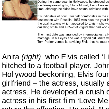
During the same year, in Hollywood, he stepped ou
fourteen-year-old girls, Gloria Mowel, Heidi Heis
time, although he didn’t have sexual relations with
It’s indicative of how Elvis felt comfortable in the 
fascination with Priscilla. 1957 was also the year 
the qualifications which appealed to Elvis – she w
dazzling smile and a 35-23-35 figure that had won 
Their first date was arranged by intermediaries, a
marriage: in his eyes she was a ‘good girl'. Anita 
Tom Parker vetoed it, advising Elvis that he must 
Anita
(right)
, who Elvis called ‘Li
hitched to a football player, Jo
Hollywood beckoning, Elvis fou
girlfriend – the actress, usually 
actress. He developed a crush 
actress in his first film ‘Love Me