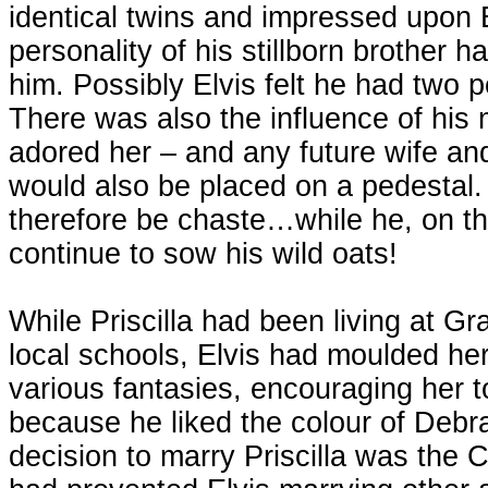
identical twins and impressed upon El
personality of his stillborn brother h
him. Possibly Elvis felt he had two p
There was also the influence of his
adored her – and any future wife and
would also be placed on a pedestal.
therefore be chaste…while he, on th
continue to sow his wild oats!
While Priscilla had been living at G
local schools, Elvis had moulded her
various fantasies, encouraging her t
because he liked the colour of Debra
decision to marry Priscilla was the