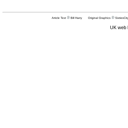
Article Text
Bill Harry Original Graphics
SixtiesCit
UK web 