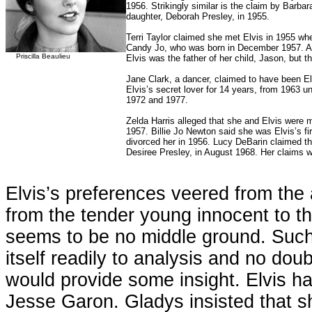
1956. Strikingly similar is the claim by Barba
daughter, Deborah Presley, in 1955.
Terri Taylor claimed she met Elvis in 1955 whe
Candy Jo, who was born in December 1957. A Ho
Priscilla Beaulieu
Elvis was the father of her child, Jason, but
Jane Clark, a dancer, claimed to have been Elv
Elvis’s secret lover for 14 years, from 1963 u
1972 and 1977.
Zelda Harris alleged that she and Elvis were m
1957. Billie Jo Newton said she was Elvis’s f
divorced her in 1956. Lucy DeBarin claimed tha
Desiree Presley, in August 1968. Her claims 
Elvis’s preferences veered from the 
from the tender young innocent to th
seems to be no middle ground. Such 
itself readily to analysis and no doub
would provide some insight. Elvis had
Jesse Garon. Gladys insisted that s