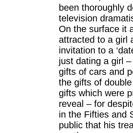
been thoroughly 
television dramati
On the surface it 
attracted to a gir
invitation to a ‘da
just dating a girl
gifts of cars and 
the gifts of doubl
gifts which were p
reveal – for despi
in the Fifties and 
public that his tr