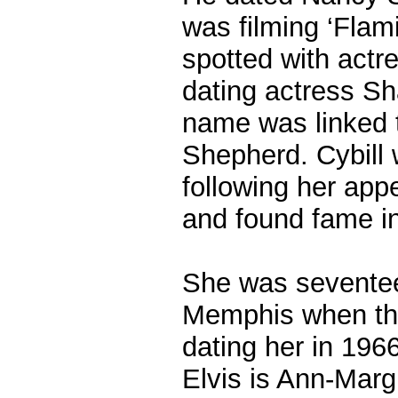
was filming ‘Flam
spotted with act
dating actress S
name was linked t
Shepherd. Cybill 
following her app
and found fame in 
She was sevente
Memphis when the
dating her in 196
Elvis is Ann-Marg