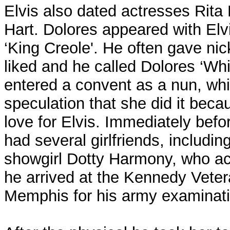
Elvis also dated actresses Rit
Hart. Dolores appeared with Elvi
‘King Creole'. He often gave nic
liked and he called Dolores ‘Whis
entered a convent as a nun, whi
speculation that she did it beca
love for Elvis. Immediately befo
had several girlfriends, includi
showgirl Dotty Harmony, who a
he arrived at the Kennedy Vetera
Memphis for his army examinati