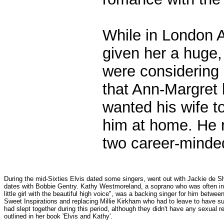
While in London 
given her a huge,
were considering 
that Ann-Margret 
wanted his wife t
him at home. He r
two career-minde
During the mid-Sixties Elvis dated some singers, went out with Jackie de 
dates with Bobbie Gentry. Kathy Westmoreland, a soprano who was often int
little girl with the beautiful high voice", was a backing singer for him betw
Sweet Inspirations and replacing Millie Kirkham who had to leave to have s
had slept together during this period, although they didn't have any sexual rela
outlined in her book 'Elvis and Kathy'.