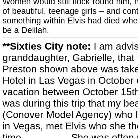
Women would still flock round him, he
of beautiful, teenage girls – and con
something within Elvis had died when
be a Delilah.
**Sixties City note:
I am advi
granddaughter, Gabrielle, that 
Preston shown above was take
Hotel in Las Vegas in October 
vacation between October 15th
was during this trip that my b
(Conover Model Agency) who lik
in Vegas, met Elvis who she th
time................. She was of