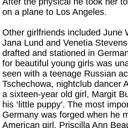
After the physical he took her to
on a plane to Los Angeles.
Other girlfriends included June
Jana Lund and Venetia Stevens
drafted and stationed in German
for beautiful young girls was u
seen with a teenage Russian ac
Tschechowa, nightclub dancer A
a sixteen-year old girl, Margit 
his ‘little puppy'. The most impor
Germany was forged when he me
American girl, Priscilla Ann Bea