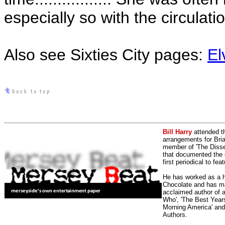
especially so with the circulatio
Also see Sixties City pages:
El
Bill Harry
attended t
arrangements for Bria
member of 'The Dissen
that documented the e
first periodical to fea
He has worked as a h
Chocolate and has man
acclaimed author of 
Who', 'The Best Years
Morning America' and
Authors.