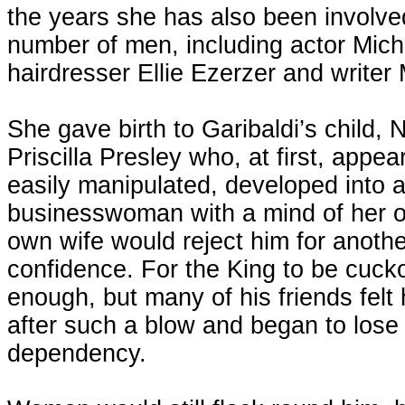
the years she has also been involved
number of men, including actor Mic
hairdresser Ellie Ezerzer and writer
She gave birth to Garibaldi’s child, 
Priscilla Presley who, at first, appeare
easily manipulated, developed into 
businesswoman with a mind of her ow
own wife would reject him for anothe
confidence. For the King to be cuck
enough, but many of his friends felt
after such a blow and began to lose 
dependency.