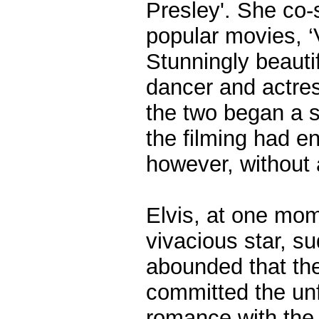
Presley'. She co-
popular movies, ‘
Stunningly beautif
dancer and actre
the two began a s
the filming had e
however, without 
Elvis, at one mo
vivacious star, 
abounded that the
committed the unf
romance with the