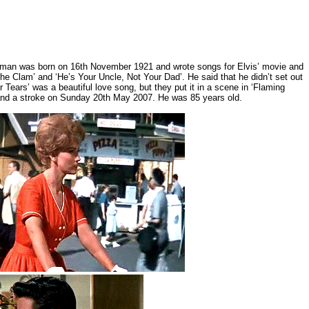
isman was born on 16th November 1921 and wrote songs for Elvis’ movie and
the Clam’ and ‘He’s Your Uncle, Not Your Dad’. He said that he didn’t set out
Tears’ was a beautiful love song, but they put it in a scene in ‘Flaming
 and a stroke on Sunday 20th May 2007. He was 85 years old.