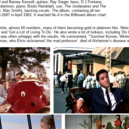
l and Barney Kessell, guitars; Ray Sieger, bass; D.J.Fontana,
obertson, piano; Boots Randolph, sax; The Jordanaires and The
le, Max Smith), backing vocals. The album, containing all ten
97 in April 1963. It reached No.4 in the Billboard album chart
writer, almost 60 numbers, many of them becoming gold or platinum hits. We
nd ‘Got a Lot of Living To Do.’ He also wrote a lot of turkeys, including ‘Do 
nd was often unhappy with the results. He commented, “’Summer Kisses, Winter 
sman, who Elvis nicknamed ‘the mad professor’, died of Alzheimer’s disease