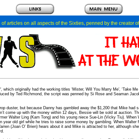
of articles on all aspects of the Sixties, penned by the creator 
 which originally had the working titles ‘Mister, Will You Marry Me', ‘Take Me
roduced by Ted Richmond, the script was penned by Si Rose and Seaman Jaco
crop duster, but because Danny has gambled away the $1,200 that Mike had 
 can’t come up with the money within 12 days, Bessie will be sold at auction. T
farmer Walter Ling (Kam Tong) and his young niece Sue-Lin (Vicky Tiu). When 
 year old girl while he tries to raise some money by gambling. When Walter fa
rren (Joan O’ Brien) hears about it and Mike is attracted to her, although she
rd.