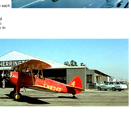
e each
nd
u
k in