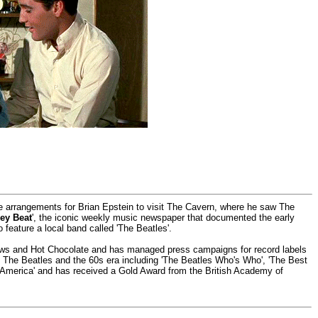
he arrangements for Brian Epstein to visit The Cavern, where he saw The
ey Beat
', the iconic weekly music newspaper that documented the early
o feature a local band called 'The Beatles'.
rows and Hot Chocolate and has managed press campaigns for record labels
ut The Beatles and the 60s era including 'The Beatles Who's Who', 'The Best
 America' and has received a Gold Award from the British Academy of