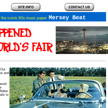
Mersey Beat
of the iconic 60s music paper
 Out
bs and
saved
he
Walter
ils to