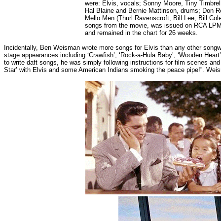
were: Elvis, vocals; Sonny Moore, Tiny Timbrel
Hal Blaine and Bernie Mattinson, drums; Don R
Mello Men (Thurl Ravenscroft, Bill Lee, Bill Co
songs from the movie, was issued on RCA LPM-26
and remained in the chart for 26 weeks.
Incidentally, Ben Weisman wrote more songs for Elvis than any other song
stage appearances including ‘Crawfish’, ‘Rock-a-Hula Baby’, ‘Wooden Heart’ a
to write daft songs, he was simply following instructions for film scenes a
Star’ with Elvis and some American Indians smoking the peace pipe!”. Wei