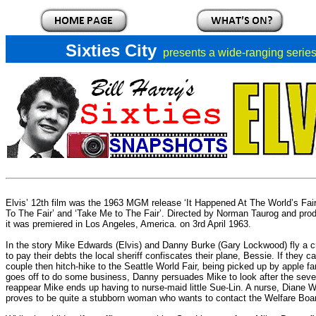
Sixties City
presents a
wide-ranging series 
Elvis’ 12th film was the 1963 MGM release ‘It Happened At The World’s Fair',
To The Fair’ and ‘Take Me to The Fair’. Directed by Norman Taurog and p
it was premiered in Los Angeles, America. on 3rd April 1963.
In the story Mike Edwards (Elvis) and Danny Burke (Gary Lockwood) fly a 
to pay their debts the local sheriff confiscates their plane, Bessie. If they
couple then hitch-hike to the Seattle World Fair, being picked up by apple 
goes off to do some business, Danny persuades Mike to look after the seven
reappear Mike ends up having to nurse-maid little Sue-Lin. A nurse, Diane Wa
proves to be quite a stubborn woman who wants to contact the Welfare Boa