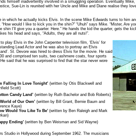
nds himself inadvertently involved in a smuggling operation. Eventually Mike,
ustice, Sue-Lin is reunited with her Uncle and Mike and Diane realise they lov
role in which he actually kicks Elvis. In the scene Mike Edwards turns to him a
 “How would I like to kick you in the shin?” “Uhuh” says Mike. “Mister, Are yo
e shin I’ll give you a quarter. Here.” He hands the kid the quarter, gets the kic
es his head and says, “Adults, they are all nuts!”.
 play Elvis in the John Carpenter television film, ‘Elvis’ for
anding Lead Actor and he was also to portray an Elvis
and’. St. Devore was hired to dress Elvis for the movie. He said
300 and comprised ten suits, two cashmere coats, four sports
 He said that he was surprised to find that the star never wore
’m Falling In Love Tonight’
(written by Otis Blackwell and
field Scott)
otton Candy Land’
(written by Ruth Bachelor and Bob Roberts)
 World of Our Own’
(written by Bill Grant, Bernie Baum and
orence Kaye)
ow Would You Like To Be’
(written by Ben Raleigh and Mark
rkan)
appy Ending’
(written by Ben Weisman and Sid Wayne)
rs Studio in Hollywood during September 1962. The musicians