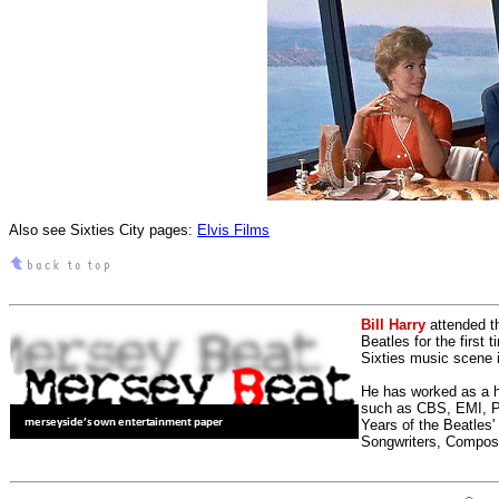
Also see Sixties City pages:
Elvis Films
Bill Harry
attended t
Beatles for the first 
Sixties music scene in
He has worked as a h
such as CBS, EMI, Pol
Years of the Beatles
Songwriters, Compos