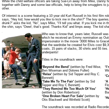
While the child welfare officers are taking Sue-Lin away from Mike, Danny fi
together with Danny and some law officials, help to bring the smugglers to j
other.
Of interest is a scene featuring a 10 year old Kurt Russell in his first film 
says, “Hey kid, how would you like to kick me in the shin?” The boy queries,
drunk?” asks the kid, “No”, says Mike, “I’ll tell you what. If you kick me in th
the shin, says “Oww!, that’s good. Thanks Kid” and limps away. The kid shak
Who was to know that, years later, Russell was to
which he received an Emmy nomination as Outst
impersonator in the movie ‘3000 Miles to Gracel
that the wardrobe he created for Elvis cost $9,
coats, 15 pairs of slacks, 30 shirts and 55 ties.
underpants!
Titles in the soundtrack were:
‘Beyond the Bend’
(written by Fred Wise,
‘I
Ben Wiseman and Dolores Fuller)
Win
‘Relax’
(written by Sid Tepper and Roy C.
‘C
Bennett)
‘Take Me To The Fair’
(written by Sid
‘A
Tepper and Roy C Bennett)
Fl
‘They Remind Me Too Much Of You’
‘H
(written by Don Robertson)
Ba
‘One Broken Heart For Sale’
(written by
‘H
Otis Blackwell and Winfield Scott)
The soundtrack was recorded at Radio Recorde