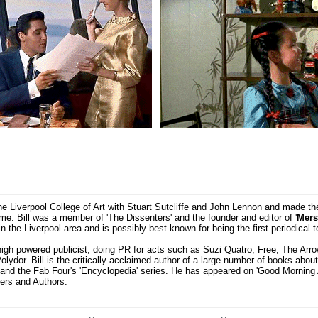
he Liverpool College of Art with Stuart Sutcliffe and John Lennon and made t
time. Bill was a member of 'The Dissenters' and the founder and editor of '
Mers
 the Liverpool area and is possibly best known for being the first periodical t
igh powered publicist, doing PR for acts such as Suzi Quatro, Free, The Ar
ydor. Bill is the critically acclaimed author of a large number of books abo
' and the Fab Four's 'Encyclopedia' series. He has appeared on 'Good Morning
ers and Authors.