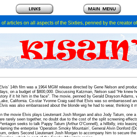
of articles on all aspects of the Sixties, penned by the creator 
Elvis’ 14th film was a 1964 MGM release directed by Gene Nelson and produc
days, on a budget of $800,000. Discussing Katzman, Nelson said “He knew how
story if it hit him in the face". The movie, penned by Gerald Drayson Adams, 
Lake, California. Co-star Yvonne Craig said that Elvis was so embarrassed an
Elvis was also embarrassed about the blonde wig he had to wear, thinking it mad
In the movie Elvis plays Lieutenant Josh Morgan and also Jody Tatum, one a da
are rarely seen together, no doubt due to the cost of the split screening effe
Pentagon seeks to talk Pappy Tatum (Arthur O’Connell), a hillbilly, into leas
Naming the enterprise ‘Operation Smoky Mountain’, General Alvin Donford (Do
turn, orders Second Lieutenant Josh Morgan to accompany him to secure the 