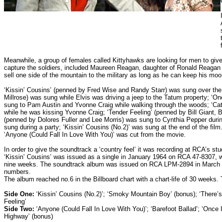
Meanwhile, a group of females called Kittyhawks are looking for men to give 
capture the soldiers, included Maureen Reagan, daughter of Ronald Reagan
sell one side of the mountain to the military as long as he can keep his mo
‘Kissin’ Cousins’ (penned by Fred Wise and Randy Starr) was sung over the
Millrose) was sung while Elvis was driving a jeep to the Tatum property; ‘O
sung to Pam Austin and Yvonne Craig while walking through the woods; ‘Ca
while he was kissing Yvonne Craig; ‘Tender Feeling’ (penned by Bill Giant,
(penned by Dolores Fuller and Lee Morris) was sung to Cynthia Pepper duri
sung during a party; ‘Kissin’ Cousins (No.2)’ was sung at the end of the f
‘Anyone (Could Fall In Love With You)’ was cut from the movie.
In order to give the soundtrack a ‘country feel’ it was recording at RCA’s st
‘Kissin’ Cousins’ was issued as a single in January 1964 on RCA 47-8307, with 
nine weeks. The soundtrack album was issued on RCA LPM-2894 in March 196
numbers.
The album reached no.6 in the Billboard chart with a chart-life of 30 weeks.
Side One:
‘Kissin’ Cousins (No.2)’; ‘Smoky Mountain Boy’ (bonus); ‘There’s 
Feeling’
Side Two:
‘Anyone (Could Fall In Love With You)’; ‘Barefoot Ballad’; ‘Once I
Highway’ (bonus)