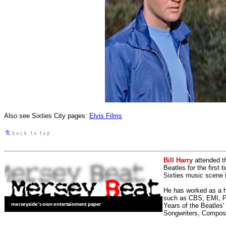
Also see Sixties City pages:
Elvis Films
Bill Harry
attended t
Beatles for the first 
Sixties music scene in
He has worked as a h
such as CBS, EMI, Pol
Years of the Beatles
Songwriters, Compos