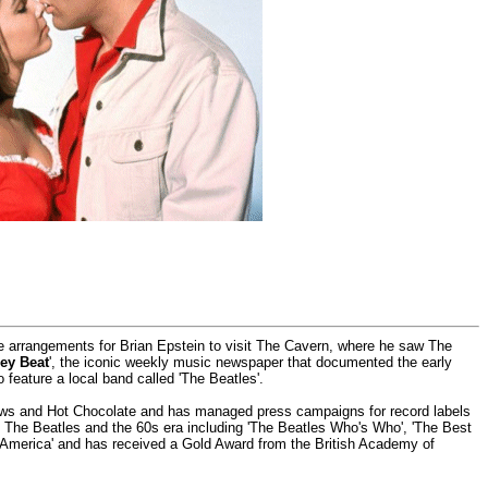
he arrangements for Brian Epstein to visit The Cavern, where he saw The
ey Beat
', the iconic weekly music newspaper that documented the early
o feature a local band called 'The Beatles'.
rows and Hot Chocolate and has managed press campaigns for record labels
ut The Beatles and the 60s era including 'The Beatles Who's Who', 'The Best
 America' and has received a Gold Award from the British Academy of