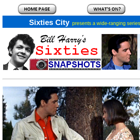
Sixties City
presents a
wide-ranging series 