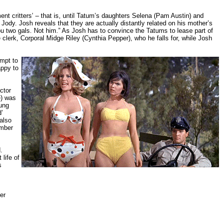
ment critters’ – that is, until Tatum’s daughters Selena (Pam Austin) and
ody. Josh reveals that they are actually distantly related on his mother’s
you two gals. Not him.” As Josh has to convince the Tatums to lease part of
clerk, Corporal Midge Riley (Cynthia Pepper), who he falls for, while Josh
empt to
appy to
ctor
e) was
ung
d’
also
umber
.
life of
s
er