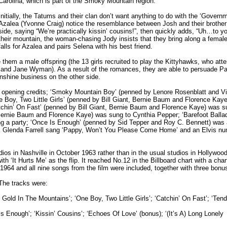
Carolina, which is part of the Smoky Mountain region.
Initially, the Tatums and their clan don’t want anything to do with the ‘Govern
Azalea (Yvonne Craig) notice the resemblance between Josh and their brother J
side, saying “We’re practically kissin’ cousins!”, then quickly adds, “Uh…to 
their mountain, the woman-chasing Jody insists that they bring along a female 
falls for Azalea and pairs Selena with his best friend.
them a male offspring (the 13 girls recruited to play the Kittyhawks, who att
 and Jane Wyman). As a result of the romances, they are able to persuade P
onshine business on the other side.
 opening credits; ‘Smoky Mountain Boy’ (penned by Lenore Rosenblatt and Vi
ne Boy, Two Little Girls’ (penned by Bill Giant, Bernie Baum and Florence Kay
tchin’ On Fast’ (penned by Bill Giant, Bernie Baum and Florence Kaye) was s
 Bernie Baum and Florence Kaye) was sung to Cynthia Pepper; ‘Barefoot Balla
ng a party; ‘Once Is Enough’ (penned by Sid Tepper and Roy C. Bennett) was 
ilm. Glenda Farrell sang ‘Pappy, Won’t You Please Come Home’ and an Elvis n
udios in Nashville in October 1963 rather than in the usual studios in Hollywood
‘It Hurts Me’ as the flip. It reached No.12 in the Billboard chart with a chart 
4 and all nine songs from the film were included, together with three bonu
 The tracks were:
Gold In The Mountains’; ‘One Boy, Two Little Girls’; ‘Catchin’ On Fast’; ‘Tend
s Enough’; ‘Kissin’ Cousins’; ‘Echoes Of Love’ (bonus); ‘(It’s A) Long Lonely