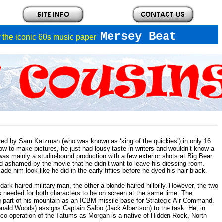
Mersey Beat
of the iconic 60s music paper
ed by Sam Katzman (who was known as ‘king of the quickies’) in only 16
 to make pictures, he just had lousy taste in writers and wouldn’t know a
was mainly a studio-bound production with a few exterior shots at Big Bear
d ashamed by the movie that he didn’t want to leave his dressing room.
e him look like he did in the early fifties before he dyed his hair black.
rk-haired military man, the other a blonde-haired hillbilly. However, the two
cts needed for both characters to be on screen at the same time. The
ing part of his mountain as an ICBM missile base for Strategic Air Command.
nald Woods) assigns Captain Salbo (Jack Albertson) to the task. He, in
co-operation of the Tatums as Morgan is a native of Hidden Rock, North