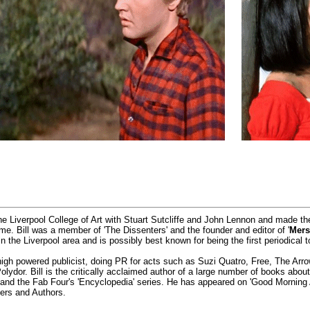
he Liverpool College of Art with Stuart Sutcliffe and John Lennon and made t
time. Bill was a member of 'The Dissenters' and the founder and editor of '
Mers
 the Liverpool area and is possibly best known for being the first periodical t
igh powered publicist, doing PR for acts such as Suzi Quatro, Free, The Ar
ydor. Bill is the critically acclaimed author of a large number of books abo
' and the Fab Four's 'Encyclopedia' series. He has appeared on 'Good Morning
ers and Authors.