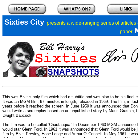
Sixties City
presents a
wide-ranging series of articles
paper
This was Elvis's only film which had a subtitle and was also to be his final 
It was an MGM film, 97 minutes in length, released in 1969. The film, in fact
years before it reached the screen. In June 1959 it was announced that Do
would write a screenplay based on an unpublished story by Mauri Grashin,
Dwight Babcock.
The film was to be called 'Chautauqua.' In December 1960 MGM announced t
would star Glenn Ford. In 1961 it was announced that Glenn Ford would be j
film by Elvis Presley, Hope Lange and Arthur O' Connell. In May 1961 it was