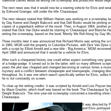
Valentine Davies would be writing the screenplay and production would begin 
The next news was that it would now be a starring vehicle for Elvis and wo
by Edmund Grainger, still under the title 'Chautauqua.'
The next release stated that William Haines was working on a screenplay b
by Day Keene and Dwight Babcock and that Dell Books would be printing on
copies of a paperback edition of the novel. Then, in August 1964, another p
stated that Dick Van Dyke would be starring in 'Chautauqua' and Blanche Ha
writing the screenplay, based on the book 'Merrily We Roll Along' by Gay M
Three months later it was announced that Richard Morris was writing the sc
in 1965, MGM sold the property to Columbia Pictures, with Dick Van Dyke stil
with a script by Elliott Arnold and a new title - 'Big America.' MGM recovered 
April 1968 and announced that it would be a vehicle for Elvis.
After such a chequered history one could either expect something very goo
of a hodge-podge. It turned out to be the latter, with so many different script
years the plot was chopped and changed becoming at various times a music
mystery and a conflict between showpeople and townspeople, changing dire
throughout. As it was one which wasn't specifically written for Elvis, unlike h
he is not constantly on screen.
To clear up the writing credits: it was scripted by Arnold and Lois Peyser ba
by Mauri Grashin, which itself was based on the book 'The Chautauqua' by
Dwight Babcock. The nine year-old screenplay concerned a travelling show 
Chautauqua.
It was directed by 
and Elvis portrayed