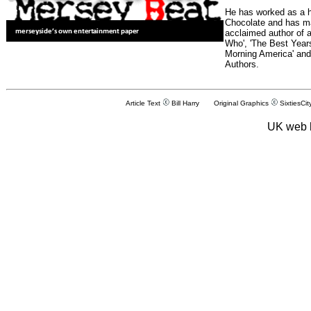
He has worked as a h
Chocolate and has man
acclaimed author of 
Who', 'The Best Years
Morning America' and
Authors.
Article Text
Bill Harry Original Graphics
SixtiesCit
UK web 