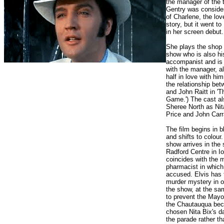
the manager of the 
Gentry was consider
of Charlene, the love
story, but it went t
in her screen debut.
She plays the shop 
show who is also hi
accompanist and is
with the manager, a
half in love with him 
the relationship be
and John Raitt in '
Game.') The cast al
Sheree North as Nit
Price and John Carr
The film begins in b
and shifts to colour.
show arrives in the 
Radford Centre in I
coincides with the m
pharmacist in which
accused. Elvis has 
murder mystery in o
the show, at the sa
to prevent the Mayo
the Chautauqua bec
chosen Nita Bix's d
the parade rather t