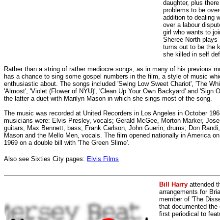
daughter, plus there
problems to be ove
addition to dealing 
over a labour disput
girl who wants to jo
Sheree North plays 
turns out to be the k
she killed in self de
Rather than a string of rather mediocre songs, as in many of his previous m
has a chance to sing some gospel numbers in the film, a style of music wh
enthusiastic about. The songs included 'Swing Low Sweet Chariot', 'The Whi
'Almost', 'Violet (Flower of NYU)', 'Clean Up Your Own Backyard' and 'Sign O
the latter a duet with Marilyn Mason in which she sings most of the song.
The music was recorded at United Recorders in Los Angeles in October 196
musicians were: Elvis Presley, vocals; Gerald McGee, Morton Marker, Jos
guitars; Max Bennett, bass; Frank Carlson, John Guerin, drums; Don Randi,
Mason and the Mello Men, vocals. The film opened nationally in America o
1969 on a double bill with 'The Green Slime'.
Also see Sixties City pages:
Elvis Films
Bill Harry
attended t
arrangements for Bria
member of 'The Dissen
that documented the e
first periodical to fea