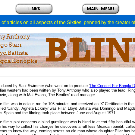
of articles on all aspects of the Sixties, penned by the creator 
oduced by Saul Swimmer (who went on to produce '
The Concert For Bangla 
alian western had been written by Tony Anthony who also played the lead. Rin
vie, along with Mal Evans, The Beatles' road manager.
e film was in colour, ran for 105 minutes and received an 'X' Certificate in th
lled 'Candy', Agneta Eckmyr was Pilar, Lloyd Batista was Domingo and Magd
s Spain and the filming took place between June and August 1971.
e film's plot concerns a blind gunslinger who is hired to escort fifty beauti
 his way to collect his charges he discovers a ruthless Mexican bandit, called
ems to know the way, coming across an old man whose daughter Pilar has be