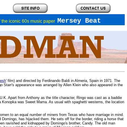
Mersey Beat
of the iconic 60s music paper
Desh
' film) and directed by Ferdinando Baldi in Almeria, Spain in 1971. The
go Starr's appearance was arranged by Allen Klein who also appeared in the
e U.K. Apart from Anthony as the title character, Ringo was cast as a baddie
a Konopka was Sweet Mama. As usual with spaghetti westerns, the location
ful women to an equal number of miners from Texas who have marriage in mind.
 Domingo, has hijacked them. He sets off for the border, riding a horse that
en ravished and kidnapped by Domingo's brother, Candy. The old man