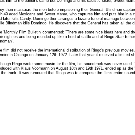
ads him to the bandit's camp but Domingo and his sadistic sister, Sweet Mama,
ey then massacre the men before imprisoning their General. Blindman captures
th 49 aged Mexicans and Sweet Mama, who captures him and puts him in a cell
d later kills Candy. Domingo then arranges a bizarre funeral-marriage between 
ile Blindman kills Domingo. He discovers that the General has taken all the gir
e 'Monthly Film Bulletin' commented: "There are some nice ideas here and there,
eir nighties and being rounded up like a herd of cattle and of Ringo Starr teth
indman".
e film did not receive the international distribution of Ringo's previous mov
emier in Chicago on January 12th 1972. Later that year it received a limited sh
though Ringo wrote some music for the film, his soundtrack was never used. 
oduced with Klaus Voormann on August 18th and 19th 1971, ended up as the 'B
 the track. It was rumoured that Ringo was to compose the film's entire sound