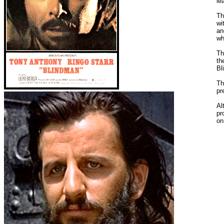
le
Th
wi
an
wh
Th
th
Bl
Th
pr
Al
pr
on