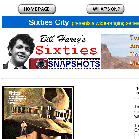
Sixties City
presents a
wide-ranging series 
Pr
It
mo
Th
ca
wa
Th
On
se