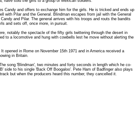
 have sold the girls to a group of Mexican soldiers.
 Candy and offers to exchange him for the girls. He is tricked and ends up
 with Pilar and the General. Blindman escapes from jail with the General
Candy and Pilar. The general arrives with his troops and routs the bandits
ls and sets off, once more, in pursuit.
 notably the spectacle of the fifty girls twittering through the desert in
ered to a locomotive and hung with cowbells lest he move without alerting the
ies. It opened in Rome on November 15th 1971 and in America received a
owing in Britain.
The song 'Blindman', two minutes and forty seconds in length which he co-
' side to his single 'Back Off Boogaloo'. Pete Ham of Badfinger also plays
track but when the producers heard this number, they cancelled it.