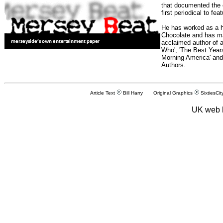
that documented the e
first periodical to fea
He has worked as a h
Chocolate and has man
acclaimed author of 
Who', 'The Best Years
Morning America' and
Authors.
Article Text
Bill Harry Original Graphics
SixtiesCit
UK web 