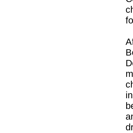
c
f
A
B
D
m
c
i
b
a
d