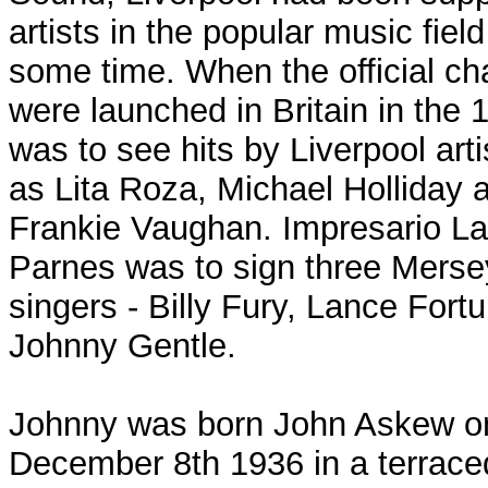
artists in the popular music field
some time. When the official ch
were launched in Britain in the 1
was to see hits by Liverpool art
as Lita Roza, Michael Holliday 
Frankie Vaughan. Impresario La
Parnes was to sign three Merse
singers - Billy Fury, Lance Fort
Johnny Gentle.
Johnny was born John Askew o
December 8th 1936 in a terrac