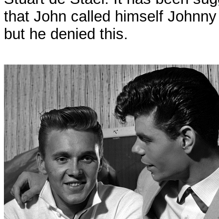
that John called himself Johnny 
but he denied this.