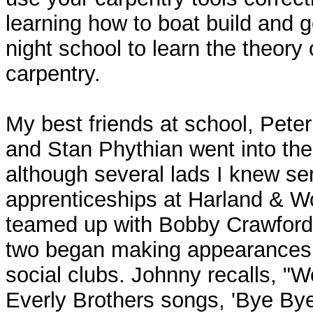
learning how to boat build and g
night school to learn the theory 
carpentry.
My best friends at school, Peter
and Stan Phythian went into the
although several lads I knew se
apprenticeships at Harland & Wo
teamed up with Bobby Crawford
two began making appearances 
social clubs. Johnny recalls, "
Everly Brothers songs, 'Bye Bye