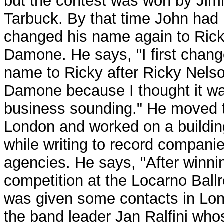
but the contest was won by Ji
Tarbuck. By that time John had
changed his name again to Ric
Damone. He says, "I first chan
name to Ricky after Ricky Nels
Damone because I thought it w
business sounding." He moved 
London and worked on a buildin
while writing to record compani
agencies. He says, "After winni
competition at the Locarno Ball
was given some contacts in Lo
the band leader Jan Ralfini who