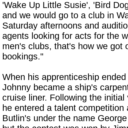
'Wake Up Little Susie', 'Bird Dog
and we would go to a club in Wa
Saturday afternoons and auditio
agents looking for acts for the 
men's clubs, that's how we got 
bookings."
When his apprenticeship ended 
Johnny became a ship's carpent
cruise liner. Following the initia
he entered a talent competition 
Butlin's under the name George