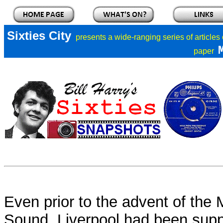
Sixties City
presents a
wide-ranging series of articles
paper
Even prior to the advent of the
Sound, Liverpool had been supp