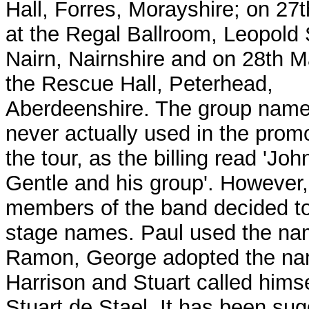
Hall, Forres, Morayshire; on 27
at the Regal Ballroom, Leopold 
Nairn, Nairnshire and on 28th M
the Rescue Hall, Peterhead,
Aberdeenshire. The group nam
never actually used in the promo
the tour, as the billing read 'Jo
Gentle and his group'.
However,
members of the band decided t
stage names. Paul used the na
Ramon, George adopted the na
Harrison and Stuart called himse
Stuart de Stael. It has been su