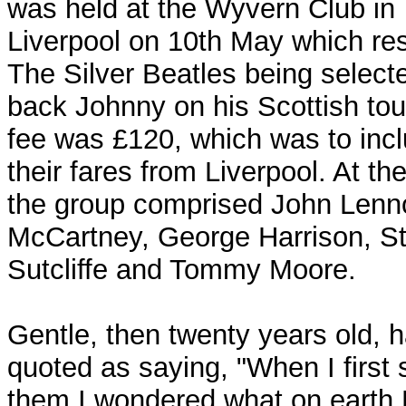
was held at the Wyvern Club in
Liverpool on 10th May which res
The Silver Beatles being select
back Johnny on his Scottish tour
fee was £120, which was to inc
their fares from Liverpool. At th
the group comprised John Lenn
McCartney, George Harrison, St
Sutcliffe and Tommy Moore.
Gentle, then twenty years old, 
quoted as saying, "When I first
them I wondered what on earth