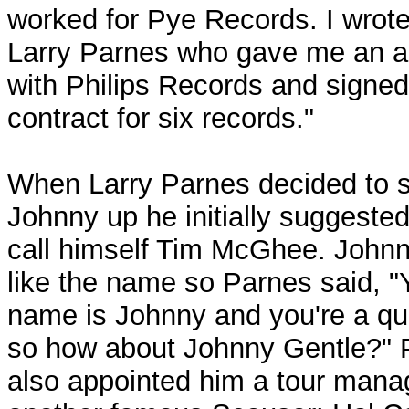
worked for Pye Records. I wrote
Larry Parnes who gave me an a
with Philips Records and signed
contract for six records."
When Larry Parnes decided to s
Johnny up he initially suggested
call himself Tim McGhee. Johnn
like the name so Parnes said, "
name is Johnny and you're a qui
so how about Johnny Gentle?" 
also appointed him a tour mana