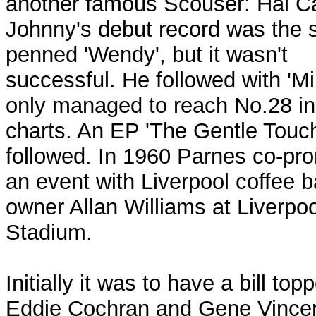
another famous Scouser: Hal Ca
Johnny's debut record was the s
penned 'Wendy', but it wasn't
successful. He followed with 'Milk
only managed to reach No.28 in
charts. An EP 'The Gentle Touch
followed. In 1960 Parnes co-pr
an event with Liverpool coffee b
owner Allan Williams at Liverpoo
Stadium.
Initially it was to have a bill top
Eddie Cochran and Gene Vincen