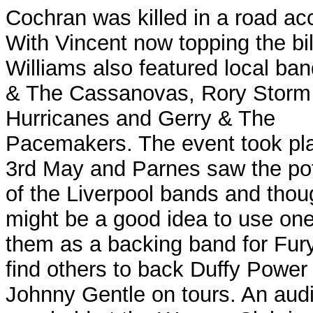
Cochran was killed in a road ac
With Vincent now topping the bil
Williams also featured local ba
& The Cassanovas, Rory Storm
Hurricanes and Gerry & The
Pacemakers. The event took pl
3rd May and Parnes saw the pot
of the Liverpool bands and thoug
might be a good idea to use one
them as a backing band for Fur
find others to back Duffy Power
Johnny Gentle on tours.
An audi