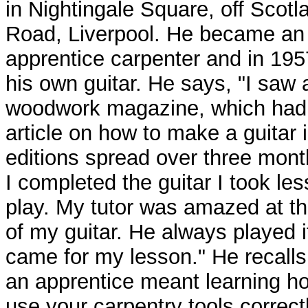
in Nightingale Square, off Scotl
Road, Liverpool. He became an
apprentice carpenter and in 19
his own guitar. He says, "I saw 
woodwork magazine, which had
article on how to make a guitar 
editions spread over three mont
I completed the guitar I took le
play. My tutor was amazed at t
of my guitar. He always played i
came for my lesson." He recalls
an apprentice meant learning h
use your carpentry tools correctl