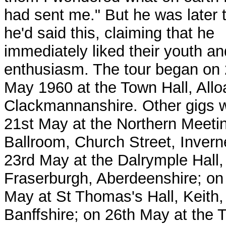
had sent me." But he was later 
he'd said this, claiming that he
immediately liked their youth an
enthusiasm. The tour began on 
May 1960 at the Town Hall, Allo
Clackmannanshire. Other gigs 
21st May at the Northern Meeti
Ballroom, Church Street, Invern
23rd May at the Dalrymple Hall,
Fraserburgh, Aberdeenshire; on
May at St Thomas's Hall, Keith,
Banffshire; on 26th May at the 