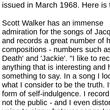
issued in March 1968. Here is 
Scott Walker has an immense
admiration for the songs of Jac
and records a great number of h
compositions - numbers such a
Death' and 'Jackie'. "I like to re
anything that is interesting and
something to say. In a song I lo
what I consider to be the truth. I
form of self-indulgence. I record
not the public - and I even disto