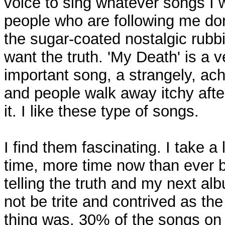
voice to sing whatever songs I 
people who are following me do
the sugar-coated nostalgic rubb
want the truth. 'My Death' is a v
important song, a strangely, ac
and people walk away itchy afte
it. I like these type of songs.
I find them fascinating. I take a l
time, more time now than ever b
telling the truth and my next alb
not be trite and contrived as the
thing was. 30% of the songs on