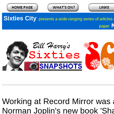
Sixties City
presents a
wide-ranging series of articles
paper
Working at Record Mirror was 
Norman Joplin's new book 'Shak