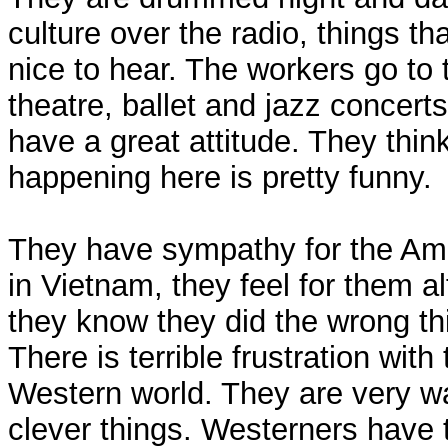
culture over the radio, things th
nice to hear. The workers go to 
theatre, ballet and jazz concert
have a great attitude. They thin
happening here is pretty funny.
They have sympathy for the Am
in Vietnam, they feel for them a
they know they did the wrong th
There is terrible frustration with
Western world. They are very w
clever things. Westerners have 