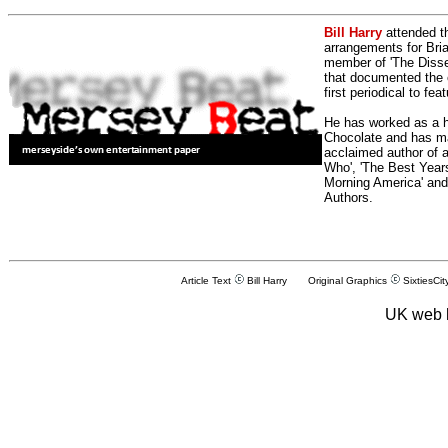
Bill Harry
attended t
arrangements for Bria
member of 'The Dissen
that documented the e
first periodical to fea
He has worked as a h
Chocolate and has man
acclaimed author of 
Who', 'The Best Years
Morning America' and
Authors.
Article Text
Bill Harry Original Graphics
SixtiesCit
UK web 