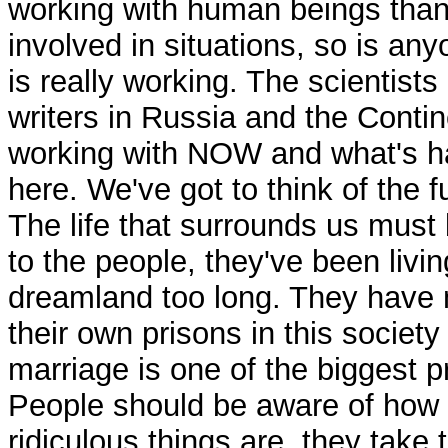
working with human beings than
involved in situations, so is an
is really working. The scientists
writers in Russia and the Contin
working with NOW and what's 
here. We've got to think of the f
The life that surrounds us must 
to the people, they've been livin
dreamland too long. They have
their own prisons in this society
marriage is one of the biggest p
People should be aware of how
ridiculous things are, they take 