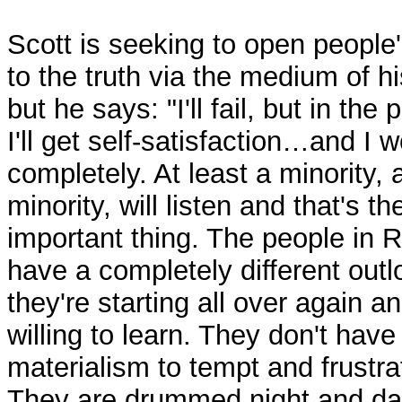
Scott is seeking to open people
to the truth via the medium of h
but he says: "I'll fail, but in the
I'll get self-satisfaction…and I wo
completely. At least a minority, 
minority, will listen and that's th
important thing. The people in 
have a completely different outl
they're starting all over again a
willing to learn. They don't have
materialism to tempt and frustr
They are drummed night and da