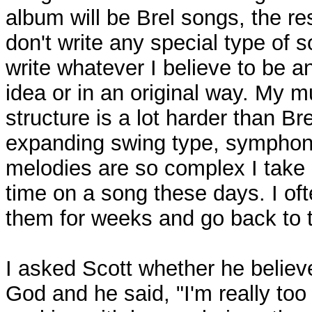
album will be Brel songs, the res
don't write any special type of s
write whatever I believe to be an
idea or in an original way. My m
structure is a lot harder than Bre
expanding swing type, symphon
melodies are so complex I take
time on a song these days. I of
them for weeks and go back to 
I asked Scott whether he believ
God and he said, "I'm really too