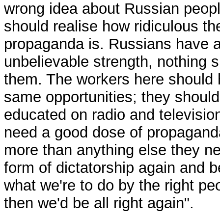
wrong idea about Russian peopl
should realise how ridiculous th
propaganda is. Russians have 
unbelievable strength, nothing 
them. The workers here should 
same opportunities; they should
educated on radio and televisio
need a good dose of propagand
more than anything else they n
form of dictatorship again and b
what we're to do by the right pe
then we'd be all right again".