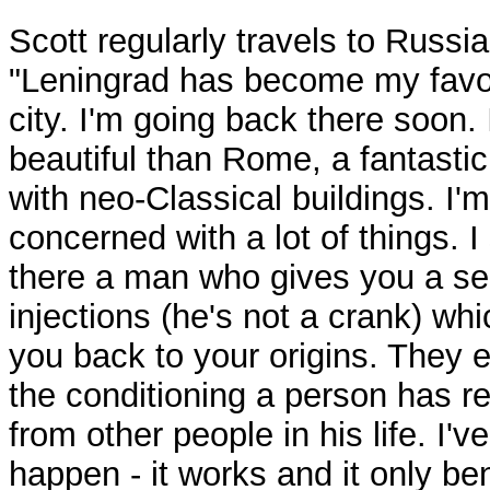
Scott regularly travels to Russia
"Leningrad has become my favo
city. I'm going back there soon. 
beautiful than Rome, a fantastic
with neo-Classical buildings. I'm
concerned with a lot of things. 
there a man who gives you a ser
injections (he's not a crank) wh
you back to your origins. They e
the conditioning a person has r
from other people in his life. I've
happen - it works and it only ben