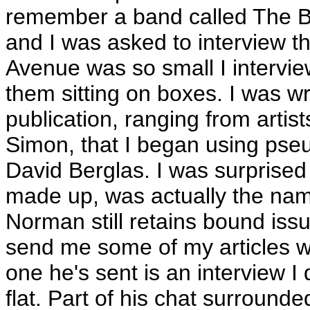
remember a band called The B
and I was asked to interview t
Avenue was so small I intervie
them sitting on boxes. I was wr
publication, ranging from artis
Simon, that I began using ps
David Berglas. I was surprised 
made up, was actually the nam
Norman still retains bound iss
send me some of my articles w
one he's sent is an interview I
flat. Part of his chat surround