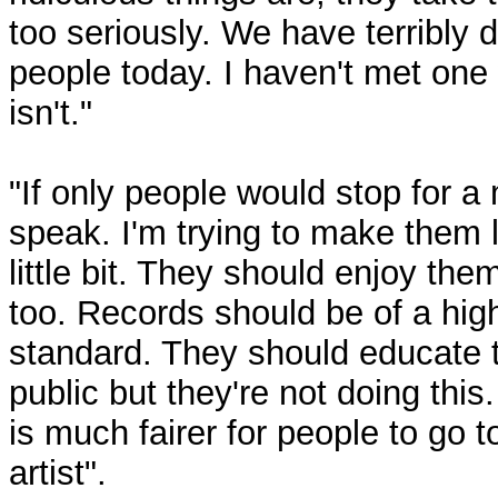
too seriously. We have terribly 
people today. I haven't met one
isn't."
"If only people would stop for a
speak. I'm trying to make them l
little bit. They should enjoy th
too. Records should be of a hig
standard. They should educate 
public but they're not doing this. 
is much fairer for people to go t
artist".