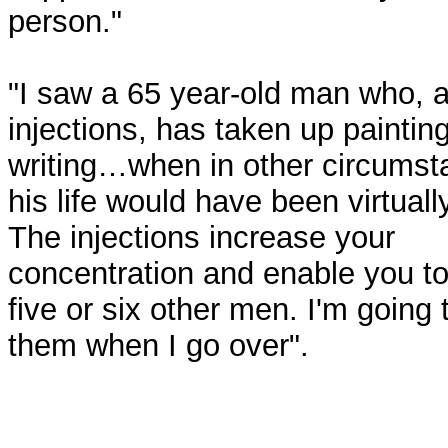
person."
"I saw a 65 year-old man who, a
injections, has taken up paintin
writing…when in other circums
his life would have been virtuall
The injections increase your
concentration and enable you to
five or six other men. I'm going
them when I go over".