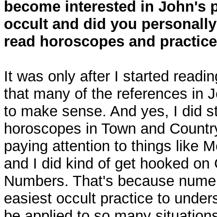
become interested in John's p
occult and did you personally 
read horoscopes and practic
It was only after I started readi
that many of the references in 
to make sense. And yes, I did st
horoscopes in Town and Country 
paying attention to things like 
and I did kind of get hooked on
Numbers. That's because nume
easiest occult practice to under
be applied to so many situation