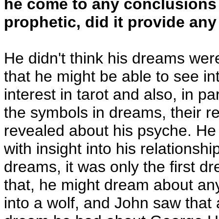
he come to any conclusions 
prophetic, did it provide an
He didn't think his dreams were 
that he might be able to see in
interest in tarot and also, in p
the symbols in dreams, their re
revealed about his psyche. He 
with insight into his relation
dreams, it was only the first 
that, he might dream about an
into a wolf, and John saw that 