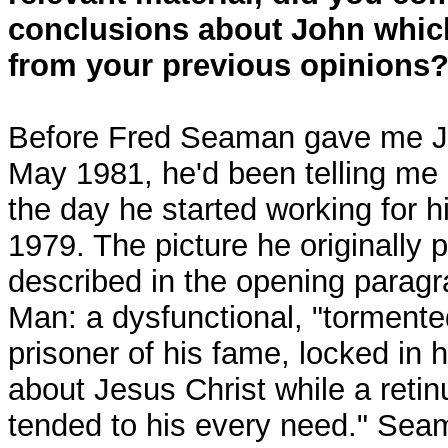
conclusions about John which
from your previous opinions
Before Fred Seaman gave me Joh
May 1981, he'd been telling me
the day he started working for h
1979. The picture he originally 
described in the opening parag
Man: a dysfunctional, "tormente
prisoner of his fame, locked in 
about Jesus Christ while a retin
tended to his every need." Sea