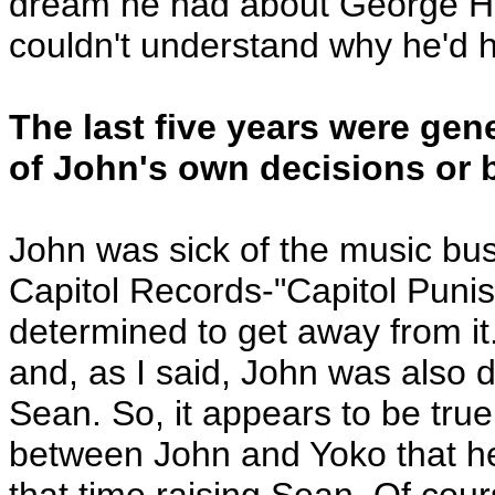
dream he had about George Har
couldn't understand why he'd 
The last five years were gen
of John's own decisions or
John was sick of the music bus
Capitol Records-"Capitol Punis
determined to get away from i
and, as I said, John was also d
Sean. So, it appears to be true
between John and Yoko that he