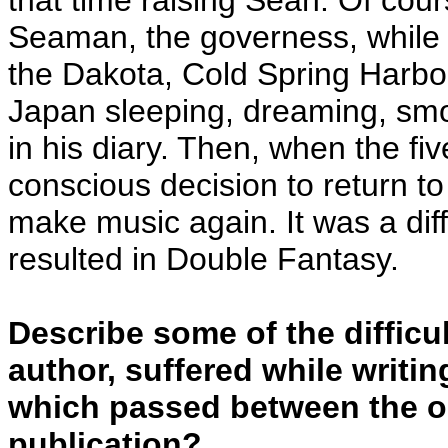
that time raising Sean. Of cour
Seaman, the governess, while h
the Dakota, Cold Spring Harbo
Japan sleeping, dreaming, smo
in his diary. Then, when the f
conscious decision to return t
make music again. It was a diffi
resulted in Double Fantasy.
Describe some of the difficul
author, suffered while writi
which passed between the ons
publication?