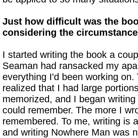
Just how difficult was the boo
considering the circumstanc
I started writing the book a cou
Seaman had ransacked my apar
everything I'd been working on.
realized that I had large portion
memorized, and I began writing
could remember. The more I wro
remembered. To me, writing is a
and writing Nowhere Man was n