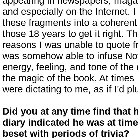
appearing in newspapers, magaz
and especially on the Internet. 
these fragments into a coherent
those 18 years to get it right. T
reasons I was unable to quote fr
was somehow able to infuse No
energy, feeling, and tone of the 
the magic of the book. At times it
were dictating to me, as if I'd pl
Did you at any time find that h
diary indicated he was at times
beset with periods of trivia?