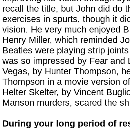
recall the title, but John did d
exercises in spurts, though it di
vision. He very much enjoyed B
Henry Miller, which reminded J
Beatles were playing strip join
was so impressed by Fear and L
Vegas, by Hunter Thompson, he
Thompson in a movie version of
Helter Skelter, by Vincent Bugli
Manson murders, scared the shi
During your long period of re