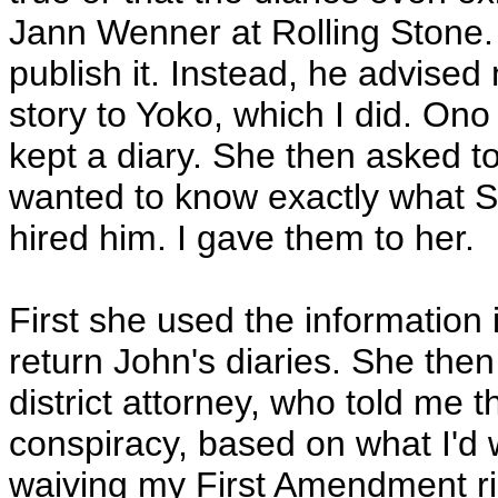
Jann Wenner at Rolling Stone.
publish it. Instead, he advised
story to Yoko, which I did. On
kept a diary. She then asked t
wanted to know exactly what 
hired him. I gave them to her.
First she used the information
return John's diaries. She the
district attorney, who told me t
conspiracy, based on what I'd 
waiving my First Amendment righ