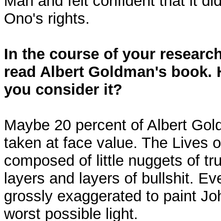
Man and felt confident that it di
Ono's rights.
In the course of your researc
read Albert Goldman's book. 
you consider it?
Maybe 20 percent of Albert Go
taken at face value. The Lives 
composed of little nuggets of tr
layers and layers of bullshit. Eve
grossly exaggerated to paint Jo
worst possible light.