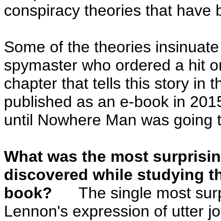
conspiracy theories that have 
Some of the theories insinuate 
spymaster who ordered a hit o
chapter that tells this story in
published as an e-book in 2015
until Nowhere Man was going t
What was the most surprisin
discovered while studying th
book?
The single most surpri
Lennon's expression of utter 