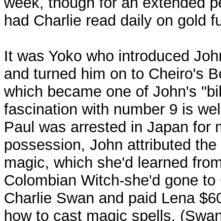
week, though for an extended pe
had Charlie read daily on gold f
It was Yoko who introduced Joh
and turned him on to Cheiro's 
which became one of John's "bib
fascination with number 9 is we
Paul was arrested in Japan for 
possession, John attributed the 
magic, which she'd learned fro
Colombian Witch-she'd gone to
Charlie Swan and paid Lena $60
how to cast magic spells. (Swan,