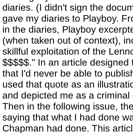
diaries. (I didn't sign the doc
gave my diaries to Playboy. F
in the diaries, Playboy excer
(when taken out of context), 
skillful exploitation of the L
$$$$$." In an article designed
that I'd never be able to publi
used that quote as an illustrat
and depicted me as a criminal 
Then in the following issue, th
saying that what I had done w
Chapman had done. This article