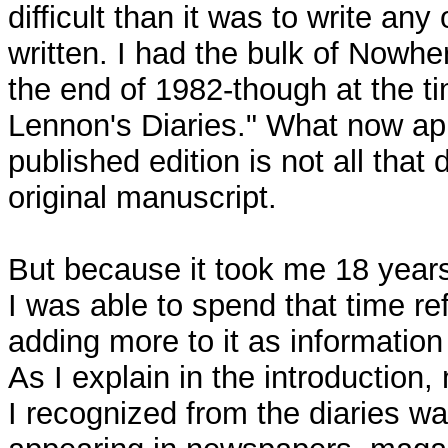
difficult than it was to write any
written. I had the bulk of Nowhe
the end of 1982-though at the ti
Lennon's Diaries." What now ap
published edition is not all that 
original manuscript.
But because it took me 18 years 
I was able to spend that time re
adding more to it as informatio
As I explain in the introduction,
I recognized from the diaries w