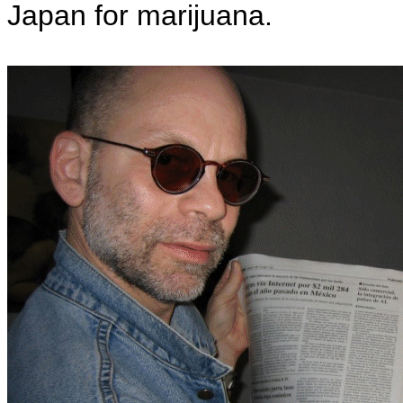
Japan for marijuana.