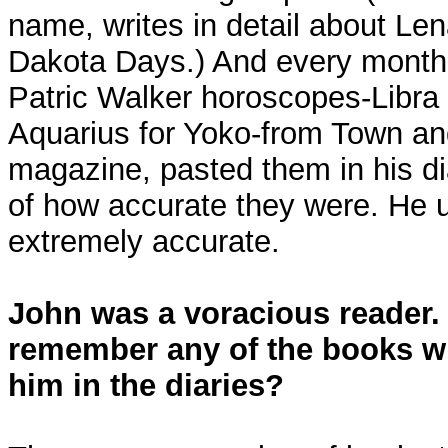
name, writes in detail about Len
Dakota Days.) And every month,
Patric Walker horoscopes-Libra 
Aquarius for Yoko-from Town an
magazine, pasted them in his di
of how accurate they were. He 
extremely accurate.
John was a voracious reader.
remember any of the books w
him in the diaries?