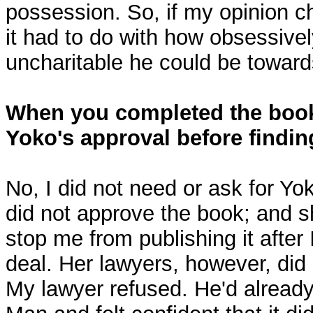
possession. So, if my opinion 
it had to do with how obsessivel
uncharitable he could be toward
When you completed the book
Yoko's approval before findin
No, I did not need or ask for Yo
did not approve the book; and sh
stop me from publishing it after 
deal. Her lawyers, however, did 
My lawyer refused. He'd alread