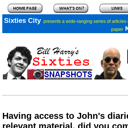
Sixties City
presents a
wide-ranging series of articles
paper
Having access to John's diari
relevant material, did you co