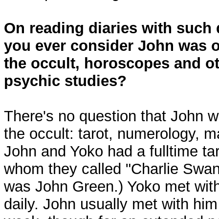
On reading diaries with such d
you ever consider John was 
the occult, horoscopes and ot
psychic studies?
There's no question that John 
the occult: tarot, numerology, m
John and Yoko had a fulltime tar
whom they called "Charlie Swan
was John Green.) Yoko met with
daily. John usually met with him