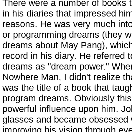
There were a number of books 
in his diaries that impressed him
reasons. He was very much into
or programming dreams (they w
dreams about May Pang), which
record in his diary. He referred
dreams as "dream power." When
Nowhere Man, I didn't realize 
was the title of a book that tau
program dreams. Obviously this
powerful influence upon him. J
glasses and became obsessed w
improving his vision through eye