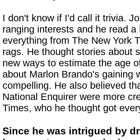
I don't know if I'd call it trivia.
ranging interests and he read a
everything from The New York T
rags. He thought stories about sc
new ways to estimate the age o
about Marlon Brando's gaining 
compelling. He also believed tha
National Enquirer were more cre
Times, who he thought got ever
Since he was intrigued by d