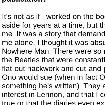
It's not as if I worked on the bo
aside for years at a time, but 
me. It was a story that demand
me alone. I thought it was absu
Nowhere Man. There were so 
the Beatles that were constan
flat-out hackwork and cut-and-p
Ono would sue (when in fact O
something he's written). They 
interest in Lennon, and that I 
true or that the diaries even ex