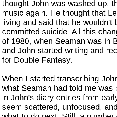
thought John was washed up, t
music again. He thought that Le
living and said that he wouldn't 
committed suicide. All this cha
of 1980, when Seaman was in 
and John started writing and rec
for Double Fantasy.
When I started transcribing John
what Seaman had told me was b
in John's diary entries from ear
seem scattered, unfocused, an
what to do next. Still, a number 