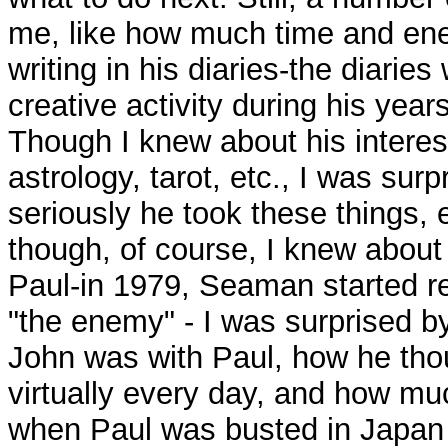
me, like how much time and en
writing in his diaries-the diaries
creative activity during his year
Though I knew about his interes
astrology, tarot, etc., I was sur
seriously he took these things, 
though, of course, I knew about 
Paul-in 1979, Seaman started re
"the enemy" - I was surprised 
John was with Paul, how he tho
virtually every day, and how mu
when Paul was busted in Japan 