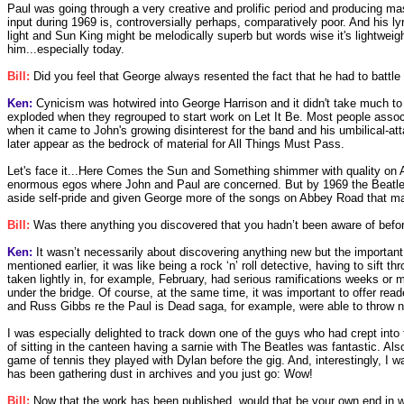
Paul was going through a very creative and prolific period and producing 
input during 1969 is, controversially perhaps, comparatively poor. And his ly
light and Sun King might be melodically superb but words wise it's lightweight
him...especially today.
Bill:
Did you feel that George always resented the fact that he had to battle
Ken:
Cynicism was hotwired into George Harrison and it didn't take much to m
exploded when they regrouped to start work on Let It Be. Most people assoc
when it came to John's growing disinterest for the band and his umbilical-a
later appear as the bedrock of material for All Things Must Pass.
Let's face it...Here Comes the Sun and Something shimmer with quality on 
enormous egos where John and Paul are concerned. But by 1969 the Beatles' 
aside self-pride and given George more of the songs on Abbey Road that ma
Bill:
Was there anything you discovered that you hadn’t been aware of befo
Ken:
It wasn’t necessarily about discovering anything new but the important
mentioned earlier, it was like being a rock ‘n’ roll detective, having to sift
taken lightly in, for example, February, had serious ramifications weeks or 
under the bridge. Of course, at the same time, it was important to offer r
and Russ Gibbs re the Paul is Dead saga, for example, were able to throw n
I was especially delighted to track down one of the guys who had crept into
of sitting in the canteen having a sarnie with The Beatles was fantastic. Al
game of tennis they played with Dylan before the gig. And, interestingly, I 
has been gathering dust in archives and you just go: Wow!
Bill:
Now that the work has been published, would that be your own end in wri