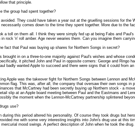
llow that principle.
ime the group had spent together?
 avoided. They could have taken a year out at the gruelling sessions for th
 it necessarily comes down to the time they spent together. More due to the fac
 a toll on them all. I think they were simply fed up at being Fabs and Paul's a
in rock 'n' roll amber. Age never wearies them. Can you imagine them carryin
he fact that Paul was buying up shares for Northern Songs in secret?
 was brought in on a three-to-one majority against Paul's wishes and whose co
ecifically, it pitched John and Paul in opposite corners: George and Ringo had
Paul badly wanted Apple to succeed and there were signs that it could from an
 rotting Apple was the takeover fight for Northern Songs between Lennon and 
flag. This was, after all, the company that oversaw their own songs in perpe
r finances that McCartney had been secretly buying up Northern stock - a mov
is detail slip at an Apple board meeting between Paul and the Eastmans and L
possibly the moment when the Lennon-McCartney partnership splintered beyond
 drugs use?
oin during this period altered his personality. Of course they took drugs but he
vided me with some very interesting insights into John's drug use at this tim
 mercurial mood swings. A perfect description of John when he took the drug. Y