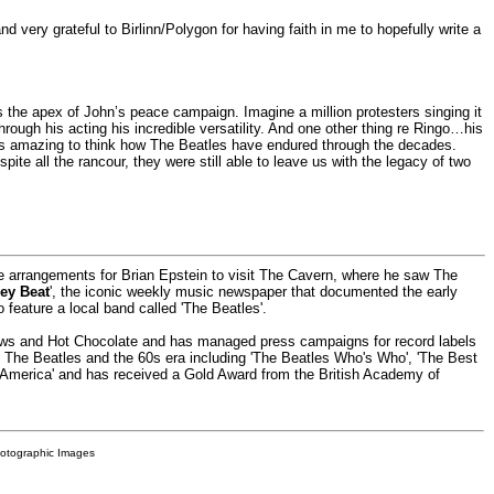
d very grateful to Birlinn/Polygon for having faith in me to hopefully write a
as the apex of John’s peace campaign. Imagine a million protesters singing it
ough his acting his incredible versatility. And one other thing re Ringo…his
’s amazing to think how The Beatles have endured through the decades.
ite all the rancour, they were still able to leave us with the legacy of two
he arrangements for Brian Epstein to visit The Cavern, where he saw The
ey Beat
', the iconic weekly music newspaper that documented the early
o feature a local band called 'The Beatles'.
rows and Hot Chocolate and has managed press campaigns for record labels
ut The Beatles and the 60s era including 'The Beatles Who's Who', 'The Best
 America' and has received a Gold Award from the British Academy of
hotographic Images