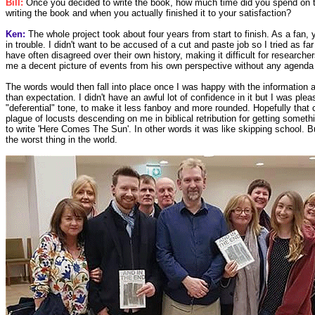
Bill:
Once you decided to write the book, how much time did you spend on 
writing the book and when you actually finished it to your satisfaction?
Ken:
The whole project took about four years from start to finish. As a fan,
in trouble. I didn't want to be accused of a cut and paste job so I tried as fa
have often disagreed over their own history, making it difficult for researche
me a decent picture of events from his own perspective without any agenda a
The words would then fall into place once I was happy with the information a
than expectation. I didn't have an awful lot of confidence in it but I was p
"deferential" tone, to make it less fanboy and more rounded. Hopefully that
plague of locusts descending on me in biblical retribution for getting someth
to write 'Here Comes The Sun'. In other words it was like skipping school. Bu
the worst thing in the world.