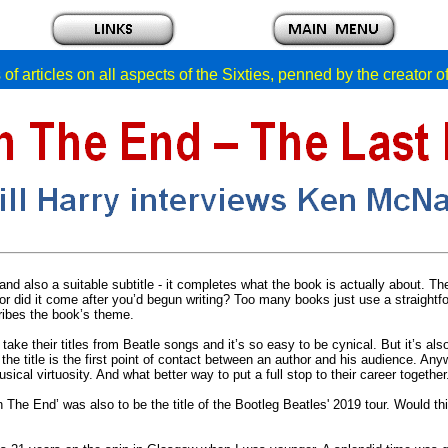
of articles on all aspects of the Sixties, penned by the creator 
nd also a suitable subtitle - it completes what the book is actually about. The 
 or did it come after you’d begun writing? Too many books just use a straightfor
cribes the book’s theme.
 take their titles from Beatle songs and it’s so easy to be cynical. But it’s al
 the title is the first point of contact between an author and his audience. Any
musical virtuosity. And what better way to put a full stop to their career togeth
 The End’ was also to be the title of the Bootleg Beatles' 2019 tour. Would th