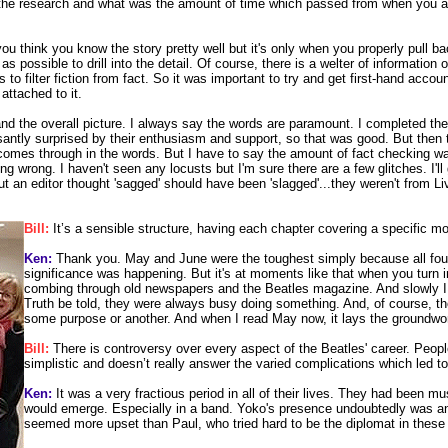
the research and what was the amount of time which passed from when you a
 you think you know the story pretty well but it's only when you properly pull
r as possible to drill into the detail. Of course, there is a welter of informatio
rs to filter fiction from fact. So it was important to try and get first-hand a
ttached to it.
nd the overall picture. I always say the words are paramount. I completed the 
leasantly surprised by their enthusiasm and support, so that was good. But th
 comes through in the words. But I have to say the amount of fact checking wa
ing wrong. I haven't seen any locusts but I'm sure there are a few glitches. I
t an editor thought 'sagged' should have been 'slagged'...they weren't from Liv
Bill:
It’s a sensible structure, having each chapter covering a specific m
Ken:
Thank you. May and June were the toughest simply because all four of 
significance was happening. But it's at moments like that when you turn i
combing through old newspapers and the Beatles magazine. And slowly I 
Truth be told, they were always busy doing something. And, of course, the
some purpose or another. And when I read May now, it lays the groundwor
Bill:
There is controversy over every aspect of the Beatles' career. People
simplistic and doesn’t really answer the varied complications which led to
Ken:
It was a very fractious period in all of their lives. They had been m
would emerge. Especially in a band. Yoko's presence undoubtedly was an is
seemed more upset than Paul, who tried hard to be the diplomat in these 