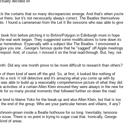
ctually decided on
 back the curtains that so many discrepancies emerge. And that's when you're
n out there, but it's not necessarily always correct. The Beatles themselves
ccounts. I found a cameraman from the Let It Be sessions who was able to give
book first before pitching it to Birlinn/Polygon in Edinburgh more in hope
en the real work began. They suggested some modifications to tone down its
s horrendous. Especially with a subject like The Beatles. I envisioned a
'll give you one...George's famous quote that he "sagged" off Apple meetings
erpool. And, of course, I missed it on the final read-through. But, hey, not
onth. Did any one month prove to be more difficult to research than others?
them kind of went off the grid. So, at first, it looked like nothing of
nto a rock 'n' roll detective and it's amazing what you come up with by
was able to build up a reasonably comprehensive picture of what they did.
 activities of a certain Allen Klein ensured they were always in the new for
k for so many pivotal moments that followed further on down the road.
 tend to blame Yoko for the break-up and also Allen Klein, but that is too
 the end of the group. Who are your particular heroes and villains, if any?
ushroom-grown inside a Beatle hothouse for so long. Inevitably, tensions
sue. There is no point in trying to sugar coat that. Ironically, George
kind of areas.