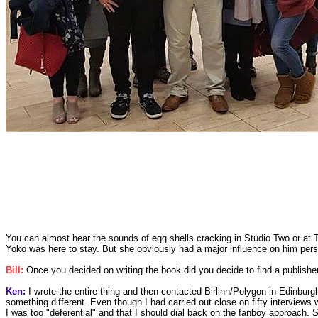
You can almost hear the sounds of egg shells cracking in Studio Two or at 
Yoko was here to stay. But she obviously had a major influence on him perso
Bill:
Once you decided on writing the book did you decide to find a publisher 
Ken:
I wrote the entire thing and then contacted Birlinn/Polygon in Edinburg
something different. Even though I had carried out close on fifty interviews w
I was too "deferential" and that I should dial back on the fanboy approach. 