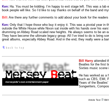
Ken:
Ha. You must be kidding. I’m happy to exit stage left. This was a lab exp
book people will like. So I’d like to say thanks on behalf of the band and m
Bill:
Are there any further comments to add about your book for the readers o
Ken:
Only that I hope those who buy it enjoy it. This was a pivotal year in t
outside the White House while Nixon sat inside with his hands over his ears
drumming on Abbey Road scaled new heights. He always seems to be an easy
They have become the ultimate legacy group. All I’ve tried to do is bring som
great albums, especially Abbey Road. And in the end, they really were a ban
Bill Harry
attended t
Beatles for the first 
Sixties music scene in
He has worked as a h
such as CBS, EMI, Pol
Years of the Beatles
Songwriters, Compos
Article Text
Bill