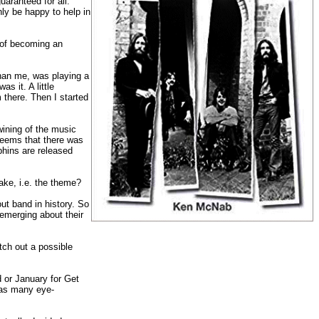
aranteed for all.
nly be happy to help in
s of becoming an
han me, was playing a
s it. A little
 there. Then I started
wining of the music
seems that there was
phins are released
ake, i.e. the theme?
ut band in history. So
 emerging about their
ch out a possible
 or January for Get
o as many eye-