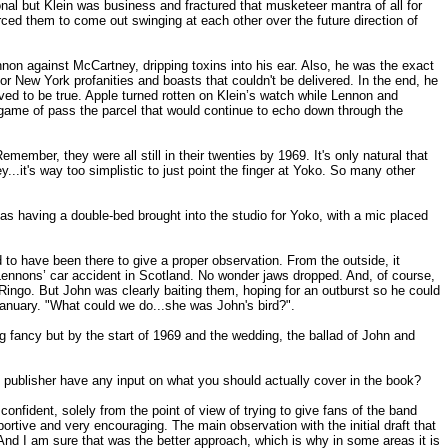
l but Klein was business and fractured that musketeer mantra of all for
rced them to come out swinging at each other over the future direction of
on against McCartney, dripping toxins into his ear. Also, he was the exact
or New York profanities and boasts that couldn't be delivered. In the end, he
proved to be true. Apple turned rotten on Klein’s watch while Lennon and
 game of pass the parcel that would continue to echo down through the
member, they were all still in their twenties by 1969. It's only natural that
ey...it's way too simplistic to just point the finger at Yoko. So many other
s having a double-bed brought into the studio for Yoko, with a mic placed
to have been there to give a proper observation. From the outside, it
Lennons’ car accident in Scotland. No wonder jaws dropped. And, of course,
go. But John was clearly baiting them, hoping for an outburst so he could
anuary. "What could we do...she was John's bird?".
 fancy but by the start of 1969 and the wedding, the ballad of John and
he publisher have any input on what you should actually cover in the book?
nfident, solely from the point of view of trying to give fans of the band
portive and very encouraging. The main observation with the initial draft that
 And I am sure that was the better approach, which is why in some areas it is