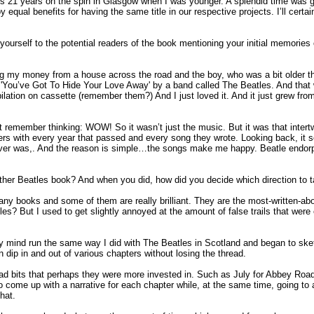
egs 21 years on the spin in Glasgow when I was younger. A splendid time was gu
qual benefits for having the same title in our respective projects. I’ll certai
e yourself to the potential readers of the book mentioning your initial memorie
g my money from a house across the road and the boy, who was a bit older t
 'You’ve Got To Hide Your Love Away' by a band called The Beatles. And that wa
lation on cassette (remember them?) And I just loved it. And it just grew from
st remember thinking: WOW! So it wasn’t just the music. But it was that intert
yers with every year that passed and every song they wrote. Looking back, it 
 I ever was,. And the reason is simple…the songs make me happy. Beatle endor
other Beatles book? And when you did, how did you decide which direction to t
ny books and some of them are really brilliant. They are the most-written-abo
? But I used to get slightly annoyed at the amount of false trails that were
 mind run the same way I did with The Beatles in Scotland and began to sket
n dip in and out of various chapters without losing the thread.
ead bits that perhaps they were more invested in. Such as July for Abbey Road
to come up with a narrative for each chapter while, at the same time, going t
hat.