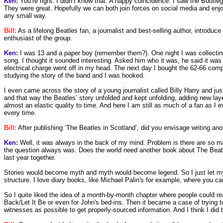
Ken:
You’re right. I didn’t know that. A happy coincidence. I saw the Bootl
They were great. Hopefully we can both join forces on social media and enjoy e
any small way.
Bill:
As a lifelong Beatles fan, a journalist and best-selling author, introduc
enthusiast of the group.
Ken:
I was 13 and a paper boy (remember them?). One night I was collectin
song. I thought it sounded interesting. Asked him who it was, he said it was
electrical charge went off in my head. The next day I bought the 62-66 compi
studying the story of the band and I was hooked.
I even came across the story of a young journalist called Billy Harry and ju
and that way the Beatles’ story unfolded and kept unfolding, adding new la
almost an elastic quality to time. And here I am still as much of a fan as
every time.
Bill:
After publishing ‘The Beatles in Scotland’, did you envisage writing an
Ken:
Well, it was always in the back of my mind. Problem is there are so ma
the question always was: Does the world need another book about The Beatles
last year together.
Stories would become myth and myth would become legend. So I just let my
structure. I love diary books, like Michael Palin's for example, where you ca
So I quite liked the idea of a month-by-month chapter where people could r
Back/Let It Be or even for John's bed-ins. Then it became a case of trying 
witnesses as possible to get properly-sourced information. And I think I did t