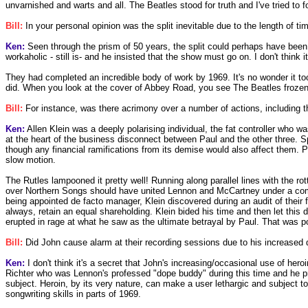
unvarnished and warts and all. The Beatles stood for truth and I've tried to fo
Bill:
In your personal opinion was the split inevitable due to the length of t
Ken:
Seen through the prism of 50 years, the split could perhaps have been
workaholic - still is- and he insisted that the show must go on. I don't think
They had completed an incredible body of work by 1969. It's no wonder it took
did. When you look at the cover of Abbey Road, you see The Beatles frozen 
Bill:
For instance, was there acrimony over a number of actions, including t
Ken:
Allen Klein was a deeply polarising individual, the fat controller who
at the heart of the business disconnect between Paul and the other three. Sp
though any financial ramifications from its demise would also affect them. 
slow motion.
The Rutles lampooned it pretty well! Running along parallel lines with the
over Northern Songs should have united Lennon and McCartney under a common 
being appointed de facto manager, Klein discovered during an audit of thei
always, retain an equal shareholding. Klein bided his time and then let th
erupted in rage at what he saw as the ultimate betrayal by Paul. That was 
Bill:
Did John cause alarm at their recording sessions due to his increased
Ken:
I don't think it's a secret that John's increasing/occasional use of her
Richter who was Lennon's professed "dope buddy" during this time and he pro
subject. Heroin, by its very nature, can make a user lethargic and subject to
songwriting skills in parts of 1969.