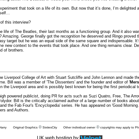
eriment that took on a life of its own. But now that it’s done, I’m delighted an
yself…
f this interview?
he life of The Beatles, their last months as a functioning group. And it also w
? Amazing. George finally got the recognition he deserved and Ringo proved thr
 target but he was an equal side of the same square and indispensable. It
e new context to the events that took place. And one thing remains clear. Desp
d of brothers.
he Liverpool College of Art with Stuart Sutcliffe and John Lennon and made t
time. Bill was a member of 'The Dissenters' and the founder and editor of '
Mers
 the Liverpool area and is possibly best known for being the first periodical t
igh powered publicist, doing PR for acts such as Suzi Quatro, Free, The Ar
ydor. Bill is the critically acclaimed author of a large number of books abo
' and the Fab Four's 'Encyclopedia' series. He has appeared on 'Good Morning
ers and Authors.
 Harry Original Graphics
SixtiesCity
Other individual owner
copyrights may apply to P
UK web hosting by