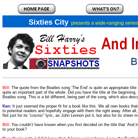
Sixties City
presents a
wide-ranging series 
Bill:
The quote from the Beatles song ‘The End’ is quite an appropriate title a
quite an important part of the whole. Did you have the title at the beginning,
Beatles song. This is a bit different, being part of the song, which also des
Ken:
It just seemed the proper fit for a book like this. We all own books that
to potential readers and hopefully engage with them the right away. After all,
Not just for its “cosmic” lyric, as John Lennon put it, but also for its sheer 
Bill:
You couldn’t have known when you first decided on the title that ‘And In
to your book?