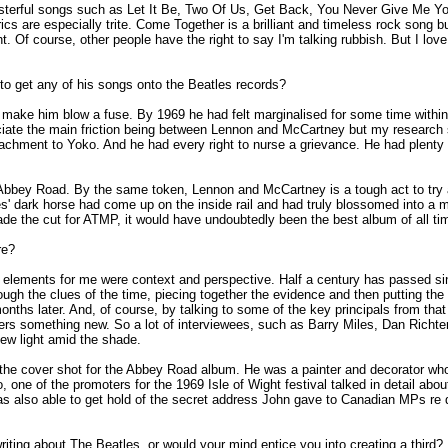
masterful songs such as Let It Be, Two Of Us, Get Back, You Never Give Me Y
rics are especially trite. Come Together is a brilliant and timeless rock song
. Of course, other people have the right to say I'm talking rubbish. But I love
 to get any of his songs onto the Beatles records?
ake him blow a fuse. By 1969 he had felt marginalised for some time within th
iate the main friction being between Lennon and McCartney but my research sh
ttachment to Yoko. And he had every right to nurse a grievance. He had plent
Abbey Road. By the same token, Lennon and McCartney is a tough act to try 
dark horse had come up on the inside rail and had truly blossomed into a ma
de the cut for ATMP, it would have undoubtedly been the best album of all ti
re?
 elements for me were context and perspective. Half a century has passed sin
 through the clues of the time, piecing together the evidence and then putting t
months later. And, of course, by talking to some of the key principals from th
eaders something new. So a lot of interviewees, such as Barry Miles, Dan Ric
ew light amid the shade.
 the cover shot for the Abbey Road album. He was a painter and decorator who
so, one of the promoters for the 1969 Isle of Wight festival talked in detail
was also able to get hold of the secret address John gave to Canadian MPs re 
ting about The Beatles, or would your mind entice you into creating a third?