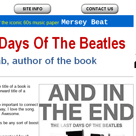
Mersey Beat
of the iconic 60s music paper
title of a book is
ward title of a
so important to connect
way, I love the song.
er. Awesome.
is be any sort of boost