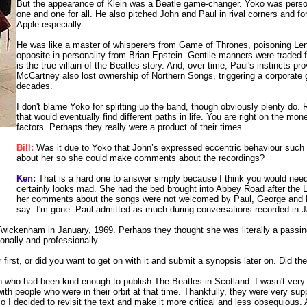
But the appearance of Klein was a Beatle game-changer. Yoko was persona
one and one for all. He also pitched John and Paul in rival corners and fo
Apple especially.
He was like a master of whisperers from Game of Thrones, poisoning Lenn
opposite in personality from Brian Epstein. Gentile manners were traded f
is the true villain of the Beatles story. And, over time, Paul's instincts 
McCartney also lost ownership of Northern Songs, triggering a corporate
decades.
I don't blame Yoko for splitting up the band, though obviously plenty do. Re
that would eventually find different paths in life. You are right on the mon
factors. Perhaps they really were a product of their times.
Bill:
Was it due to Yoko that John’s expressed eccentric behaviour such a
about her so she could make comments about the recordings?
Ken:
That is a hard one to answer simply because I think you would need 
certainly looks mad. She had the bed brought into Abbey Road after the 
her comments about the songs were not welcomed by Paul, George and Rin
say: I'm gone. Paul admitted as much during conversations recorded in J
Twickenham in January, 1969. Perhaps they thought she was literally a passing
nally and professionally.
first, or did you want to get on with it and submit a synopsis later on. Did t
h who had been kind enough to publish The Beatles in Scotland. I wasn't very co
ith people who were in their orbit at that time. Thankfully, they were very sup
So I decided to revisit the text and make it more critical and less obsequious.