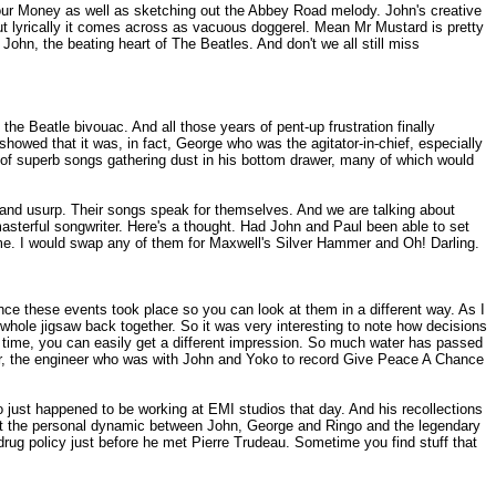
our Money as well as sketching out the Abbey Road melody. John's creative
 but lyrically it comes across as vacuous doggerel. Mean Mr Mustard is pretty
 John, the beating heart of The Beatles. And don't we all still miss
e Beatle bivouac. And all those years of pent-up frustration finally
owed that it was, in fact, George who was the agitator-in-chief, especially
y of superb songs gathering dust in his bottom drawer, many of which would
and usurp. Their songs speak for themselves. And we are talking about
sterful songwriter. Here's a thought. Had John and Paul been able to set
me. I would swap any of them for Maxwell's Silver Hammer and Oh! Darling.
ce these events took place so you can look at them in a different way. As I
he whole jigsaw back together. So it was very interesting to note how decisions
at time, you can easily get a different impression. So much water has passed
hter, the engineer who was with John and Yoko to record Give Peace A Chance
 just happened to be working at EMI studios that day. And his recollections
 about the personal dynamic between John, George and Ringo and the legendary
drug policy just before he met Pierre Trudeau. Sometime you find stuff that