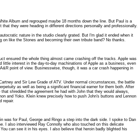
e White Album and regrouped maybe 18 months down the line. But Paul is a
t that they were heading in different directions personally and professionally.
utocratic nature in the studio clearly grated. But I'm glad it ended when it
g on like the Stones and becoming their own tribute band? No thanks.
nduct ensured the whole thing almost came crashing off the tracks. Apple was
 little interest in the day-to-day machinations of Apple as a business, even
 A&R point of view. Businesswise, though, it was a car crash happening in
McCartney and Sir Lew Grade of ATV. Under normal circumstances, the battle
tuity as well as being a significant financial earner for them both. After
e that shredded the agreement he had with John that they would always,
ennon and Yoko. Klein knew precisely how to push John's buttons and Lennon
 repair.
roin was for Paul, George and Ringo a step into the dark side. I spoke to Dan
e. I also interviewed Ray Connolly who also touched on this delicate
ou can see it in his eyes. I also believe that heroin badly blighted his