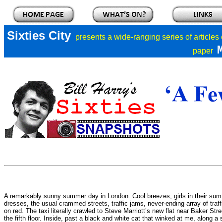
Sixties City
presents a
wide-ranging series of articles
paper
A remarkably sunny summer day in London. Cool breezes, girls in their su
dresses, the usual crammed streets, traffic jams, never-ending array of traffi
on red. The taxi literally crawled to Steve Marriott’s new flat near Baker Stree
the fifth floor. Inside, past a black and white cat that winked at me, along a 