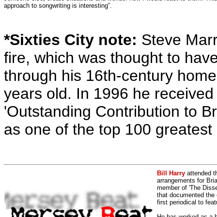
approach to songwriting is interesting”.
*Sixties City note:
Steve Marri
fire, which was thought to hav
through his 16th-century home
years old. In 1996 he received 
'Outstanding Contribution to Bri
as one of the top 100 greatest s
Bill Harry
attended t
arrangements for Bria
member of 'The Dissen
that documented the e
first periodical to fea
He has worked as a h