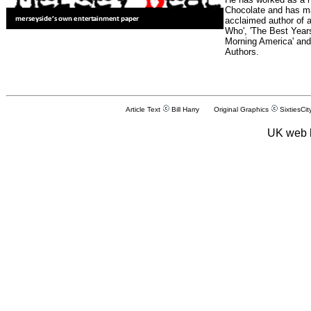
Chocolate and has man
acclaimed author of 
Who', 'The Best Years
Morning America' and
Authors.
Article Text
Bill Harry Original Graphics
SixtiesCit
UK web 