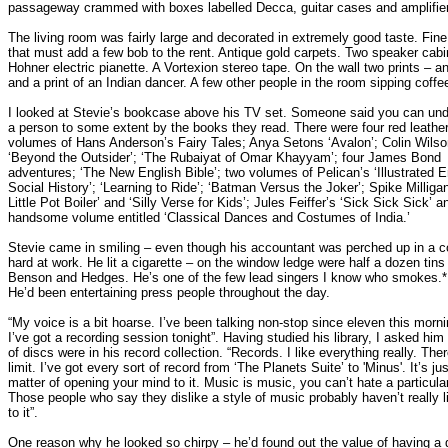
passageway crammed with boxes labelled Decca, guitar cases and amplifie
The living room was fairly large and decorated in extremely good taste. Fine 
that must add a few bob to the rent. Antique gold carpets. Two speaker cabi
Hohner electric pianette. A Vortexion stereo tape. On the wall two prints – a
and a print of an Indian dancer. A few other people in the room sipping coffe
I looked at Stevie’s bookcase above his TV set. Someone said you can un
a person to some extent by the books they read. There were four red leathe
volumes of Hans Anderson’s Fairy Tales; Anya Setons ‘Avalon’; Colin Wilso
‘Beyond the Outsider’; ‘The Rubaiyat of Omar Khayyam’; four James Bond
adventures; ‘The New English Bible’; two volumes of Pelican’s ‘Illustrated E
Social History’; ‘Learning to Ride’; ‘Batman Versus the Joker’; Spike Milliga
Little Pot Boiler’ and ‘Silly Verse for Kids’; Jules Feiffer’s ‘Sick Sick Sick’ a
handsome volume entitled ‘Classical Dances and Costumes of India.’
Stevie came in smiling – even though his accountant was perched up in a c
hard at work. He lit a cigarette – on the window ledge were half a dozen tins
Benson and Hedges. He’s one of the few lead singers I know who smokes.*
He’d been entertaining press people throughout the day.
“My voice is a bit hoarse. I’ve been talking non-stop since eleven this mor
I’ve got a recording session tonight”. Having studied his library, I asked him
of discs were in his record collection. “Records. I like everything really. The
limit. I’ve got every sort of record from ‘The Planets Suite’ to 'Minus'. It’s jus
matter of opening your mind to it. Music is music, you can’t hate a particula
Those people who say they dislike a style of music probably haven’t really l
to it”.
One reason why he looked so chirpy – he’d found out the value of having a