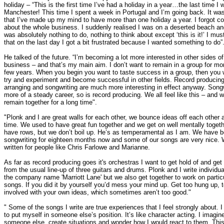
holiday – “This is the first time I’ve had a holiday in a year…the last time I 
Manchester! This time I spent a week in Portugal and I’m going back. It wa
that I’ve made up my mind to have more than one holiday a year. I forgot c
about the whole business. I suddenly realised I was on a deserted beach an
was absolutely nothing to do, nothing to think about except ‘this is it!’ I mus
that on the last day I got a bit frustrated because I wanted something to do”
He talked of the future. “I’m becoming a lot more interested in other sides of
business – and that’s my main aim. I don’t want to remain in a group for mo
few years. When you begin you want to taste success in a group, then you 
try and experiment and become successful in other fields. Record producing
arranging and songwriting are much more interesting in effect anyway. Songw
more of a steady career, so is record producing. We all feel like this – and we
remain together for a long time".
"Plonk and I are great walls for each other, we bounce ideas off each other a
time. We used to have great fun together and we get on well mentally toget
have rows, but we don’t boil up. He’s as temperamental as I am. We have 
songwriting for eighteen months now and some of our songs are very nice.
written for people like Chris Farlowe and Marianne.
As far as record producing goes it's orchestras I want to get hold of and ge
from the usual line-up of three guitars and drums. Plonk and I write individua
the company name 'Marriott Lane' but we also get together to work on partic
songs. If you did it by yourself you’d mess your mind up. Get too hung up, 
involved with your own ideas, which sometimes aren’t too good."
" Some of the songs I write are true experiences that I feel strongly about. I 
to put myself in someone else’s position. It’s like character acting. I imagin
someone else, create situations and wonder how I would react to them. Thi