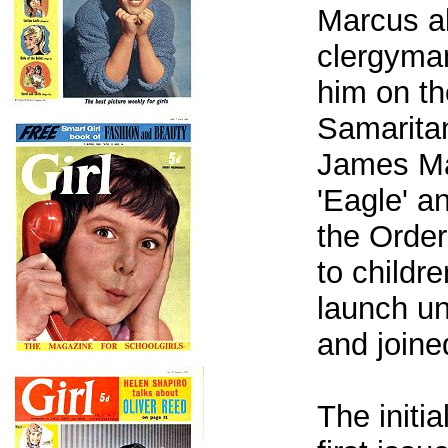
Marcus al
clergyma
him on th
Samaritan
James Mat
'Eagle' a
the Order
to childre
launch un
and join
The initi