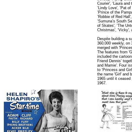
Courier', ‘Laura and
‘Lindy Love', ‘Pat of
‘Prince of the Pampa
‘Robbie of Red Hall',
‘Sumuna’s South Sea 
of Skates', ‘The Unt
Christmas', ‘Vicky', 
Despite building a su
360,000 weekly, on 3
merged with 'Princes
The features from 'G
included the cartoon
Friend Dennis’ togeth
and Mamie'. Four iss
to ‘Princess and Gir
the name 'Girl' and 
1965 until it ceased
1967.