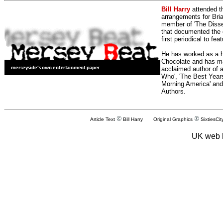
Bill Harry
attended t
arrangements for Bria
member of 'The Dissen
that documented the e
first periodical to fea
He has worked as a h
Chocolate and has man
acclaimed author of 
Who', 'The Best Years
Morning America' and
Authors.
Article Text
Bill Harry Original Graphics
SixtiesCit
UK web 