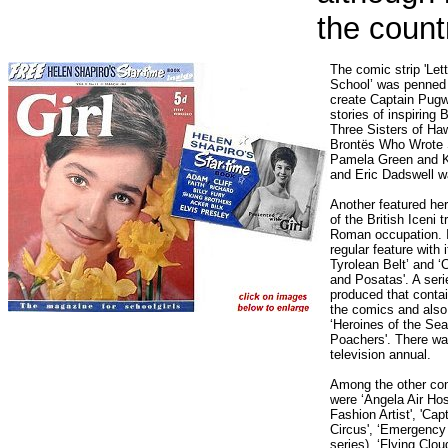
the count
The comic strip 'Let
School’ was penned
create Captain Pugw
stories of inspiring
Three Sisters of Haw
Brontës Who Wrote S
Pamela Green and K
and Eric Dadswell was
Another featured her
of the British Iceni t
Roman occupation. I
regular feature wit
Tyrolean Belt’ and ‘
and Posatas'. A serie
produced that contai
the comics and also 
‘Heroines of the Sea
Poachers'. There was
television annual.
Among the other com
were ‘Angela Air Hos
Fashion Artist', 'Capt
Circus', ‘Emergency
series), ‘Flying Clou