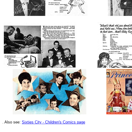
.
Also see:
Sixties City - Children's Comics page