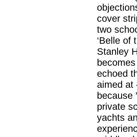
objection
cover str
two school
‘Belle of
Stanley H
becomes a
echoed th
aimed at 
because '
private s
yachts an
experienc