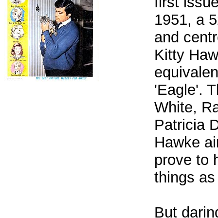
first iss
1951, a 5
and centr
Kitty Haw
equivalen
'Eagle'. 
White, Ra
Patricia 
Hawke air
prove to 
things as
But darin