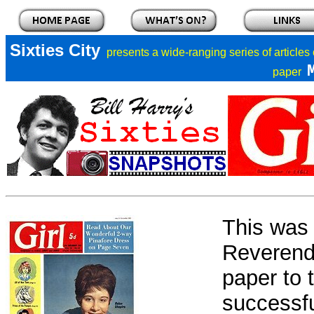
Sixties City
presents a
wide-ranging series of articles
paper
This was 
Reverend 
paper to 
successfu