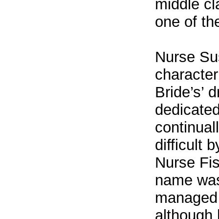
middle cl
one of th
Nurse Su
character
Bride’s’ 
dedicated
continual
difficult 
Nurse Fis
name was
managed t
although 