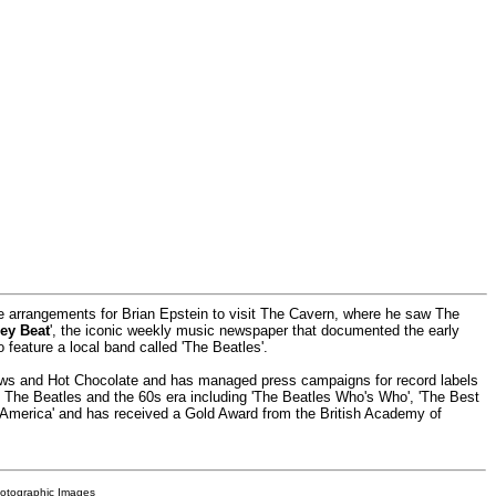
he arrangements for Brian Epstein to visit The Cavern, where he saw The
ey Beat
', the iconic weekly music newspaper that documented the early
o feature a local band called 'The Beatles'.
rows and Hot Chocolate and has managed press campaigns for record labels
ut The Beatles and the 60s era including 'The Beatles Who's Who', 'The Best
 America' and has received a Gold Award from the British Academy of
hotographic Images