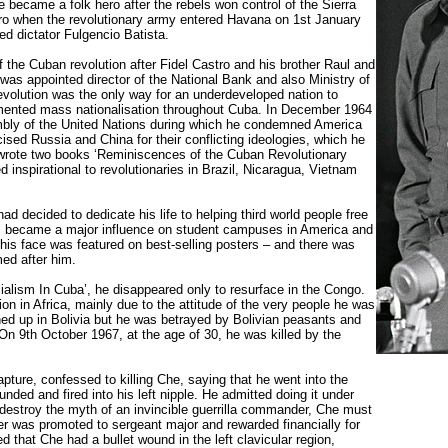
He became a folk hero after the rebels won control of the Sierra
o when the revolutionary army entered Havana on 1st January
d dictator Fulgencio Batista.
f the Cuban revolution after Fidel Castro and his brother Raul and
was appointed director of the National Bank and also Ministry of
 revolution was the only way for an underdeveloped nation to
mented mass nationalisation throughout Cuba. In December 1964
bly of the United Nations during which he condemned America
icised Russia and China for their conflicting ideologies, which he
he wrote two books ‘Reminiscences of the Cuban Revolutionary
d inspirational to revolutionaries in Brazil, Nicaragua, Vietnam
 decided to dedicate his life to helping third world people free
, became a major influence on student campuses in America and
his face was featured on best-selling posters – and there was
ed after him.
ialism In Cuba’, he disappeared only to resurface in the Congo.
on in Africa, mainly due to the attitude of the very people he was
rned up in Bolivia but he was betrayed by Bolivian peasants and
On 9th October 1967, at the age of 30, he was killed by the
apture, confessed to killing Che, saying that he went into the
ed and fired into his left nipple. He admitted doing it under
to destroy the myth of an invincible guerrilla commander, Che must
ier was promoted to sergeant major and rewarded financially for
 that Che had a bullet wound in the left clavicular region,