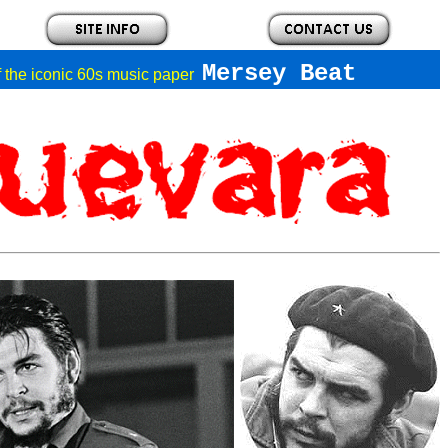
Mersey Beat
of the iconic 60s music paper