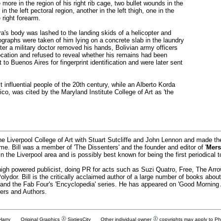
e more in the region of his right rib cage, two bullet wounds in the
 in the left pectoral region, another in the left thigh, one in the
e right forearm.
a's body was lashed to the landing skids of a helicopter and
graphs were taken of him lying on a concrete slab in the laundry
er a military doctor removed his hands, Bolivian army officers
ocation and refused to reveal whether his remains had been
o Buenos Aires for fingerprint identification and were later sent
influential people of the 20th century, while an Alberto Korda
oico, was cited by the Maryland Institute College of Art as 'the
he Liverpool College of Art with Stuart Sutcliffe and John Lennon and made t
time. Bill was a member of 'The Dissenters' and the founder and editor of '
Mers
 the Liverpool area and is possibly best known for being the first periodical t
igh powered publicist, doing PR for acts such as Suzi Quatro, Free, The Ar
ydor. Bill is the critically acclaimed author of a large number of books abo
' and the Fab Four's 'Encyclopedia' series. He has appeared on 'Good Morning
ers and Authors.
 Harry Original Graphics
SixtiesCity
Other individual owner
copyrights may apply to P