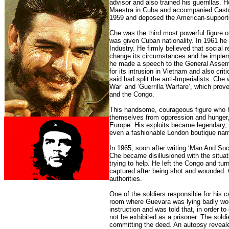
advisor and also trained his guerrillas. 
Maestra in Cuba and accompanied Castr
1959 and deposed the American-supporte
Che was the third most powerful figure o
was given Cuban nationality. In 1961 he 
Industry. He firmly believed that social
change its circumstances and he imple
he made a speech to the General Assem
for its intrusion in Vietnam and also crit
said had split the anti-Imperialists. C
War’ and ‘Guerrilla Warfare’, which prove
and the Congo.
This handsome, courageous figure who had
themselves from oppression and hunger
Europe. His exploits became legendary, 
even a fashionable London boutique nam
In 1965, soon after writing ‘Man And Soc
Che became disillusioned with the situati
trying to help. He left the Congo and tu
captured after being shot and wounded. 
authorities.
One of the soldiers responsible for his c
room where Guevara was lying badly wound
instruction and was told that, in order 
not be exhibited as a prisoner. The sold
committing the deed. An autopsy revealed