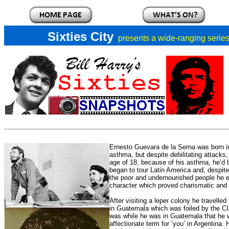
Sixties City
presents a
wide-ranging series 
Ernesto Guevara de la Serna was born in
asthma, but despite debilitating attacks,
age of 18, because of his asthma, he’d be
began to tour Latin America and, despite 
the poor and undernourished people he en
character which proved charismatic and h
After visiting a leper colony he travell
in Guatemala which was foiled by the CIA 
was while he was in Guatemala that he 
affectionate term for ‘you’ in Argentina