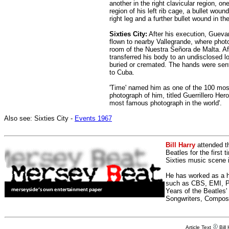
another in the right clavicular region, on
region of his left rib cage, a bullet wound
right leg and a further bullet wound in th
Sixties City:
After his execution, Guevar
flown to nearby Vallegrande, where photo
room of the Nuestra Señora de Malta. Aft
transferred his body to an undisclosed l
buried or cremated. The hands were sent t
to Cuba.
'Time' named him as one of the 100 most 
photograph of him, titled Guerrillero Her
most famous photograph in the world'.
Also see: Sixties City -
Events 1967
Bill Harry
attended t
Beatles for the first 
Sixties music scene in
He has worked as a h
such as CBS, EMI, Pol
Years of the Beatles
Songwriters, Compos
Article Text
Bill