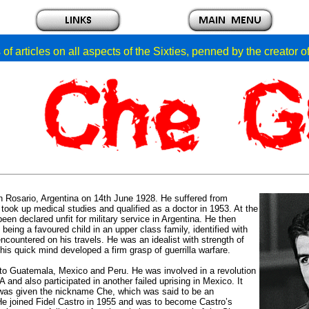
of articles on all aspects of the Sixties, penned by the creator 
 Rosario, Argentina on 14th June 1928. He suffered from
 took up medical studies and qualified as a doctor in 1953. At the
en declared unfit for military service in Argentina. He then
being a favoured child in an upper class family, identified with
countered on his travels. He was an idealist with strength of
is quick mind developed a firm grasp of guerrilla warfare.
ed to Guatemala, Mexico and Peru. He was involved in a revolution
and also participated in another failed uprising in Mexico. It
was given the nickname Che, which was said to be an
. He joined Fidel Castro in 1955 and was to become Castro’s