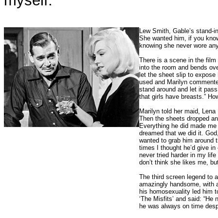
myself.”
Lew Smith, Gable’s stand-in,
She wanted him, if you know
knowing she never wore anyt
There is a scene in the fil
into the room and bends ove
let the sheet slip to expos
used and Marilyn commented, 
stand around and let it pas
that girls have breasts.” Ho
Marilyn told her maid, Lena 
Then the sheets dropped and
Everything he did made me sh
dreamed that we did it. Go
wanted to grab him around t
times I thought he’d give in
never tried harder in my l
don’t think she likes me, but
The third screen legend to 
amazingly handsome, with an 
his homosexuality led him t
‘The Misfits’ and said: “He
he was always on time despit