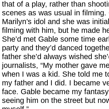
that of a play, rather than shoo
scenes as was usual in filming
Marilyn’s idol and she was initiall
filming with him, but he made he
She’d met Gable some time earl
party and they’d danced togethe
father she’d always wished she’
journalists, “My mother gave me
when I was a kid. She told me 
my father and I did. I became ve
face. Gable became my fantasy.
seeing him on the street but now 