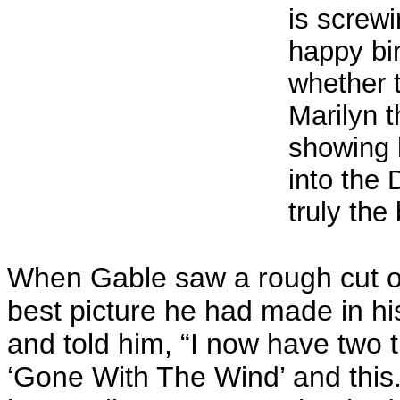
is screwi
happy bi
whether 
Marilyn 
showing 
into the 
truly the
When Gable saw a rough cut of 
best picture he had made in hi
and told him, “I now have two 
‘Gone With The Wind’ and this.”