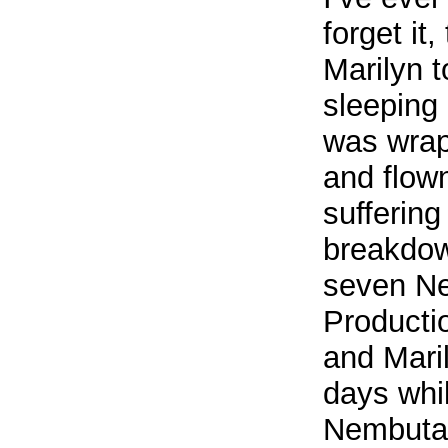
forget it
Marilyn 
sleeping
was wrap
and flow
sufferin
breakdow
seven Ne
Productio
and Maril
days whi
Nembutal