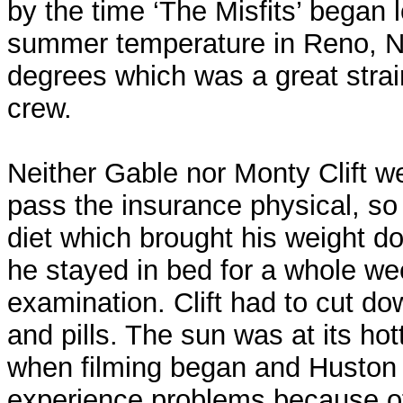
by the time ‘The Misfits’ began l
summer temperature in Reno, 
degrees which was a great strai
crew.
Neither Gable nor Monty Clift wer
pass the insurance physical, so
diet which brought his weight d
he stayed in bed for a whole we
examination. Clift had to cut d
and pills. The sun was at its hot
when filming began and Huston
experience problems because of