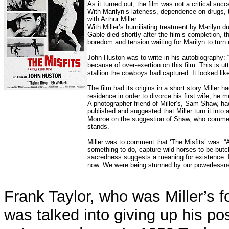
As it turned out, the film was not a critical su
With Marilyn’s lateness, dependence on drugs, 
with Arthur Miller.
With Miller’s humiliating treatment by Marilyn du
Gable died shortly after the film’s completion, 
boredom and tension waiting for Marilyn to turn 
John Huston was to write in his autobiography: 
because of over-exertion on this film. This is 
stallion the cowboys had captured. It looked lik
The film had its origins in a short story Miller
residence in order to divorce his first wife, he
A photographer friend of Miller’s, Sam Shaw, had
published and suggested that Miller turn it into a
Monroe on the suggestion of Shaw, who comment
stands.”
Miller was to comment that ‘The Misfits’ was: “
something to do, capture wild horses to be but
sacredness suggests a meaning for existence.
now. We were being stunned by our powerlessnes
Frank Taylor, who was Miller’s f
was talked into giving up his po