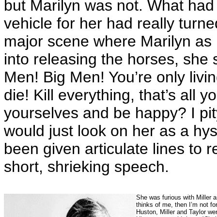
but Marilyn was not. What had 
vehicle for her had really turne
major scene where Marilyn as R
into releasing the horses, she s
Men! Big Men! You’re only liv
die! Kill everything, that’s all 
yourselves and be happy? I pi
would just look on her as a hy
been given articulate lines to 
short, shrieking speech.
She was furious with Miller 
thinks of me, then I’m not fo
Huston, Miller and Taylor we