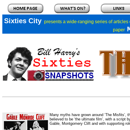
Sixties City
presents a
wide-ranging series of articles
paper
Many myths have grown around ‘The Misfits’, th
believed to be ‘the ultimate film’, with a script
Gable, Montgomery Clift and with supporting rol