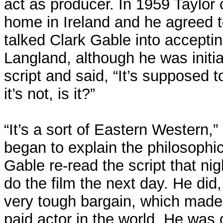
act as producer. In 1959 Taylor 
home in Ireland and he agreed t
talked Clark Gable into acceptin
Langland, although he was initia
script and said, “It’s supposed 
it’s not, is it?”
“It’s a sort of Eastern Western,”
began to explain the philosophica
Gable re-read the script that ni
do the film the next day. He did,
very tough bargain, which made
paid actor in the world. He was