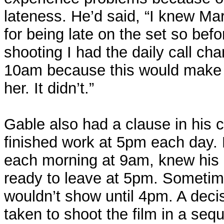
lateness. He’d said, “I knew Mar
for being late on the set so bef
shooting I had the daily call c
10am because this would make t
her. It didn’t.”
Gable also had a clause in his c
finished work at 5pm each day.
each morning at 9am, knew his 
ready to leave at 5pm. Sometim
wouldn’t show until 4pm. A deci
taken to shoot the film in a sequ