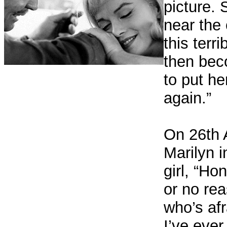
picture.
near the
this terr
then bec
to put he
again.”
On 26th 
Marilyn i
girl, “Ho
or no rea
who’s afra
I’ve ever