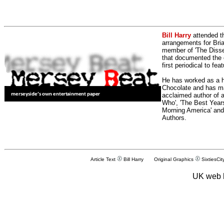
Bill Harry
attended t
arrangements for Bria
member of 'The Dissen
that documented the e
first periodical to fea
He has worked as a h
Chocolate and has man
acclaimed author of 
Who', 'The Best Years
Morning America' and
Authors.
Article Text
Bill Harry Original Graphics
SixtiesCit
UK web 