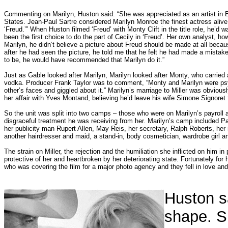
Commenting on Marilyn, Huston said: “She was appreciated as an artist in E
States. Jean-Paul Sartre considered Marilyn Monroe the finest actress alive.
‘Freud.’” When Huston filmed ‘Freud’ with Monty Clift in the title role, he’d 
been the first choice to do the part of Cecily in ‘Freud’. Her own analyst, ho
Marilyn, he didn’t believe a picture about Freud should be made at all becau
after he had seen the picture, he told me that he felt he had made a mistake 
to be, he would have recommended that Marilyn do it.”
Just as Gable looked after Marilyn, Marilyn looked after Monty, who carried a
vodka. Producer Frank Taylor was to comment, “Monty and Marilyn were psy
other’s faces and giggled about it.” Marilyn’s marriage to Miller was obviou
her affair with Yves Montand, believing he’d leave his wife Simone Signoret f
So the unit was split into two camps – those who were on Marilyn’s payroll
disgraceful treatment he was receiving from her. Marilyn’s camp included 
her publicity man Rupert Allen, May Reis, her secretary, Ralph Roberts, he
another hairdresser and maid, a stand-in, body cosmetician, wardrobe girl 
The strain on Miller, the rejection and the humiliation she inflicted on him in 
protective of her and heartbroken by her deteriorating state. Fortunately fo
who was covering the film for a major photo agency and they fell in love and
Huston s
shape. Sh