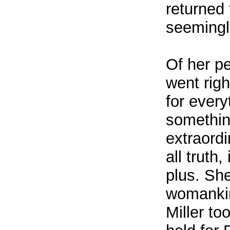
returned
seemingly
Of her p
went rig
for ever
somethin
extraord
all truth
plus. She
womankind
Miller to