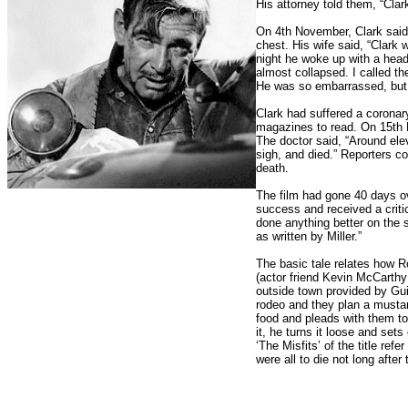
His attorney told them, “Cla
On 4th November, Clark said 
chest. His wife said, “Clark 
night he woke up with a head
almost collapsed. I called t
He was so embarrassed, but 
Clark had suffered a corona
magazines to read. On 15th 
The doctor said, “Around ele
sigh, and died.” Reporters co
death.
The film had gone 40 days o
success and received a crit
done anything better on the s
as written by Miller.”
The basic tale relates how R
(actor friend Kevin McCarth
outside town provided by Gui
rodeo and they plan a mustan
food and pleads with them t
it, he turns it loose and sets
‘The Misfits’ of the title ref
were all to die not long after