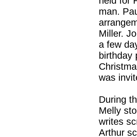
held for
man. Pau
arrangeme
Miller. J
a few day
birthday 
Christma
was invi
During t
Melly st
writes sc
Arthur sc