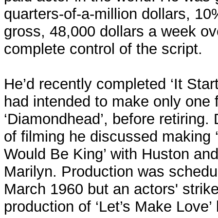
quarters-of-a-million dollars, 1
gross, 48,000 dollars a week o
complete control of the script.
He’d recently completed ‘It Star
had intended to make only one fu
‘Diamondhead’, before retiring.
of filming he discussed makin
Would Be King’ with Huston and 
Marilyn. Production was schedul
March 1960 but an actors' strik
production of ‘Let’s Make Love’