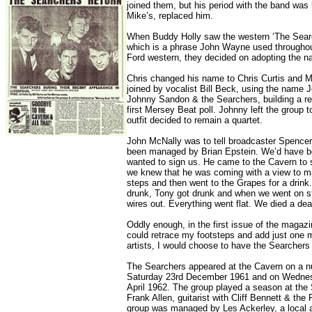
joined them, but his period with the band was
Mike’s, replaced him.
When Buddy Holly saw the western ‘The Searc
which is a phrase John Wayne used throughou
Ford western, they decided on adopting the 
Chris changed his name to Chris Curtis and 
joined by vocalist Bill Beck, using the nam
Johnny Sandon & the Searchers, building a rep
first Mersey Beat poll. Johnny left the group
outfit decided to remain a quartet.
John McNally was to tell broadcaster Spencer 
been managed by Brian Epstein. We’d have bee
wanted to sign us. He came to the Cavern to 
we knew that he was coming with a view to m
steps and then went to the Grapes for a drin
drunk, Tony got drunk and when we went on st
wires out. Everything went flat. We died a dea
Oddly enough, in the first issue of the magazin
could retrace my footsteps and add just one m
artists, I would choose to have the Searcher
The Searchers appeared at the Cavern on a num
Saturday 23rd December 1961 and on Wedne
April 1962. The group played a season at the 
Frank Allen, guitarist with Cliff Bennett & th
group was managed by Les Ackerley, a local a