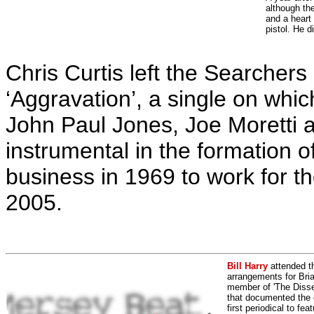
although th
and a heart
pistol. He d
Chris Curtis left the Searchers
‘Aggravation’, a single on wh
John Paul Jones, Joe Moretti a
instrumental in the formation o
business in 1969 to work for 
2005.
Bill Harry
attended t
arrangements for Bria
member of 'The Dissen
that documented the e
first periodical to fea