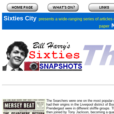
Sixties City
presents a
wide-ranging series of articles
paper
The Searchers were one on the most popular 
had their origins in the Liverpool district of
Prendergast were in different skiffle groups.
then joined by Tony Jackson, becoming a q