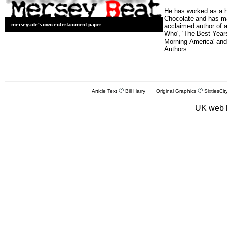
He has worked as a h
Chocolate and has man
acclaimed author of 
Who', 'The Best Years
Morning America' and
Authors.
Article Text
Bill Harry Original Graphics
SixtiesCit
UK web 