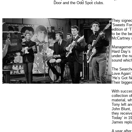
Door and the Odd Spot clubs.
They signed
‘Sweets For
edition of 
to be the b
McCartney n
Management 
Hard Day’s 
under the na
sound which
The Searche
Love Again’
‘He’s Got N
Their bigges
With succes
collection 
material, w
Tony left a
John Blunt,
they receive
Today’ in 1
James repl
A year afte