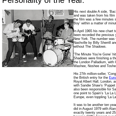
Personality of the Year.
His next double A side, ‘Ba
and was taken from his film
the film was a few minutes s
Boy’ within a matter of minu
In April 1965 his new chart
been recorded the previous 
New York. The number was w
Nashville by Billy Sherrill a
without The Shadows.
‘The Minute You’re Gone’ hit 
Shadows were finishing a th
the London Palladium, with C
Washee, Noshee and Toshe
His 27th million-seller, ‘Cong
the British entry for the
Euro
Royal Albert Hall, London, a
with Sandie Shaw’s ‘Puppet O
also been responsible for San
one point to Spain’s ‘La La 
Europe, even toppling ‘La La
It was to be another ten year
did in August 1979 with Alan
exactly twenty years and 25