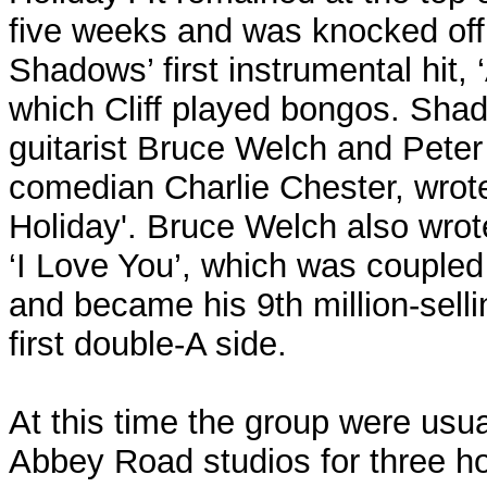
five weeks and was knocked off 
Shadows’ first instrumental hit,
which Cliff played bongos. Sha
guitarist Bruce Welch and Peter
comedian Charlie Chester, wro
Holiday'. Bruce Welch also wrote
‘I Love You’, which was coupled 
and became his 9th million-selli
first double-A side.
At this time the group were usua
Abbey Road studios for three ho