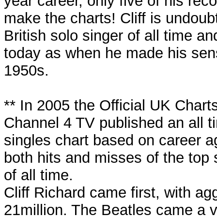
year career, only five of his rec
make the charts! Cliff is undoub
British solo singer of all time and
today as when he made his sens
1950s.
** In 2005 the Official UK Char
Channel 4 TV published an all 
singles chart based on career a
both hits and misses of the top s
of all time.
Cliff Richard came first, with ag
21million. The Beatles came a v