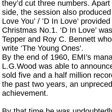
they’d cut three numbers. Apart
side, the session also produced 
Love You’ / ’D In Love’ provided C
Christmas No.1. ‘D In Love’ wa
Tepper and Roy C. Bennett who 
write ‘The Young Ones'.
By the end of 1960, EMI’s mana
L.G.Wood was able to announce 
sold five and a half million recor
the past two years, an unprece
achievement.
By that time he was undoubtedl