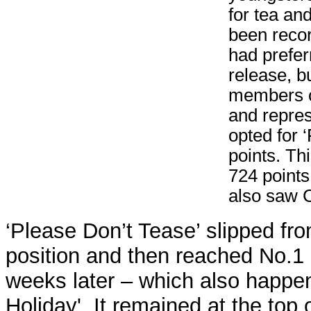
for tea and
been recor
had prefer
release, b
members of
and repres
opted for 
points. Th
724 points
also saw Cl
‘Please Don’t Tease’ slipped fr
position and then reached No.1
weeks later – which also happ
Holiday'. It remained at the top o