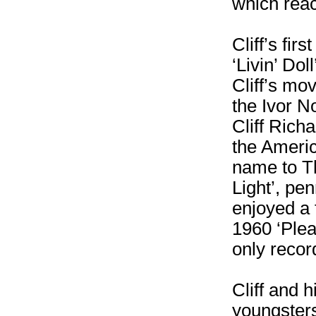
which reac
Cliff’s fir
‘Livin’ Dol
Cliff’s mo
the Ivor N
Cliff Rich
the Americ
name to Th
Light’, pe
enjoyed a f
1960 ‘Plea
only recor
Cliff and 
youngster