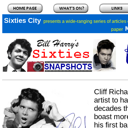
Sixties City
presents a
wide-ranging series of articles
paper
Cliff Rich
artist to h
decades th
boast more
his first b