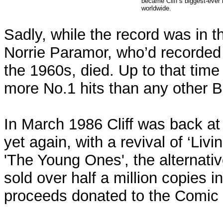
became Cliff’s biggest-ever h
worldwide.
Sadly, while the record was in th
Norrie Paramor, who’d recorded al
the 1960s, died. Up to that tim
more No.1 hits than any other Br
In March 1986 Cliff was back at 
yet again, with a revival of ‘Livi
'The Young Ones', the alternati
sold over half a million copies i
proceeds donated to the Comic R