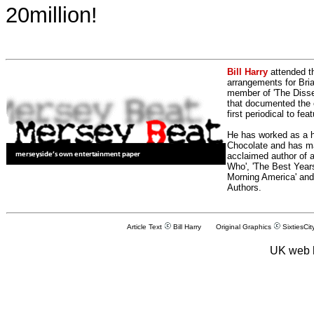
20million!
Bill Harry
attended t
arrangements for Bria
member of 'The Dissen
that documented the e
first periodical to fea
He has worked as a h
Chocolate and has man
acclaimed author of 
Who', 'The Best Years
Morning America' and
Authors.
Article Text
Bill Harry Original Graphics
SixtiesCit
UK web 