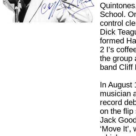
Quintones,
School. On
control cl
Dick Teagu
formed Har
2 I’s coff
the group 
band Cliff
In August 
musician a
record deb
on the fli
Jack Good
‘Move It’,