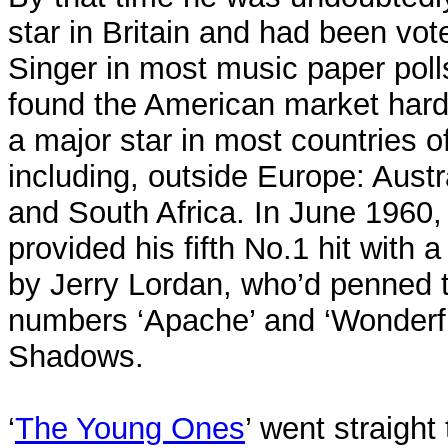
star in Britain and had been vo
Singer in most music paper poll
found the American market hard
a major star in most countries o
including, outside Europe: Aust
and South Africa. In June 1960, 
provided his fifth No.1 hit wit
by Jerry Lordan, who’d penned 
numbers ‘Apache’ and ‘Wonderfu
Shadows.
‘
The Young Ones
’ went straight