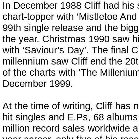
In December 1988 Cliff had his
chart-topper with ‘Mistletoe An
99th single release and the bigge
the year. Christmas 1990 saw h
with ‘Saviour’s Day’. The final 
millennium saw Cliff end the 20t
of the charts with ‘The Millenium
December 1999.
At the time of writing, Cliff ha
hit singles and E.Ps, 68 album
million record sales worldwide a