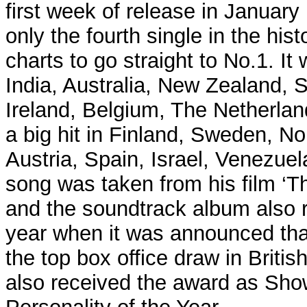
first week of release in Januar
only the fourth single in the hist
charts to go straight to No.1. It
India, Australia, New Zealand, S
Ireland, Belgium, The Netherla
a big hit in Finland, Sweden, 
Austria, Spain, Israel, Venezuel
song was taken from his film ‘
and the soundtrack album also 
year when it was announced that
the top box office draw in Briti
also received the award as Sh