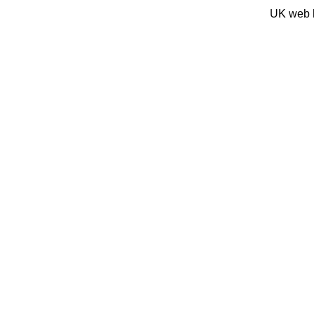
UK web 