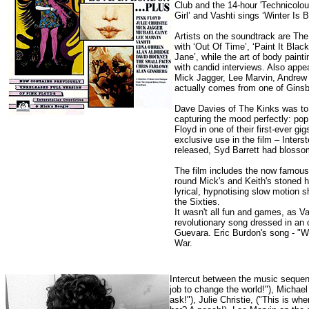
Club and the 14-hour 'Technicolou
Girl’ and Vashti sings ‘Winter Is B
Artists on the soundtrack are Th
with ‘Out Of Time’, ‘Paint It Blac
Jane’, while the art of body paint
with candid interviews. Also appe
Mick Jagger, Lee Marvin, Andrew 
actually comes from one of Gins
Dave Davies of The Kinks was to w
capturing the mood perfectly: pop
Floyd in one of their first-ever g
exclusive use in the film – Inter
released, Syd Barrett had blosso
The film includes the now famous
round Mick's and Keith's stoned h
lyrical, hypnotising slow motion
the Sixties.
It wasn't all fun and games, as V
revolutionary song dressed in an 
Guevara. Eric Burdon's song - "Wh
War.
Intercut between the music sequenc
job to change the world!"), Michael
ask!"), Julie Christie, ("This is whe