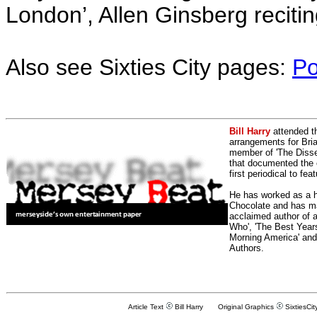
London’, Allen Ginsberg reciti
Also see Sixties City pages:
Po
Bill Harry
attended t
arrangements for Bria
member of 'The Dissen
that documented the e
first periodical to fea
He has worked as a h
Chocolate and has man
acclaimed author of 
Who', 'The Best Years
Morning America' and
Authors.
Article Text
Bill Harry Original Graphics
SixtiesCit