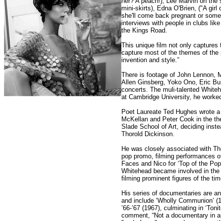
her? A peach!), Lee Marvin on the s
mini-skirts), Edna O'Brien, ("A girl 
she'll come back pregnant or somet
interviews with people in clubs like
the Kings Road.
This unique film not only captures 
capture most of the themes of the p
invention and style.”
There is footage of John Lennon, 
Allen Ginsberg, Yoko Ono, Eric Bu
concerts. The muli-talented Whiteh
at Cambridge University, he worked
Poet Laureate Ted Hughes wrote a 
McKellan and Peter Cook in the the
Slade School of Art, deciding inste
Thorold Dickinson.
He was closely associated with Th
pop promo, filming performances o
Faces and Nico for ‘Top of the Pop
Whitehead became involved in the 
filming prominent figures of the tim
His series of documentaries are an
and include ‘Wholly Communion’ (19
’66-’67 (1967), culminating in ‘Ton
comment, “Not a documentary in any