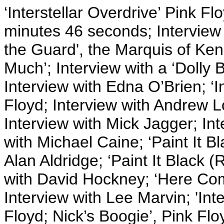
‘Interstellar Overdrive’ Pink Flo
minutes 46 seconds; Interview
the Guard', the Marquis of Kens
Much’; Interview with a ‘Dolly B
Interview with Edna O’Brien; ‘In
Floyd; Interview with Andrew L
Interview with Mick Jagger; Inte
with Michael Caine; ‘Paint It Bl
Alan Aldridge; ‘Paint It Black (
with David Hockney; ‘Here Co
Interview with Lee Marvin; 'Inte
Floyd; Nick’s Boogie’, Pink Flo