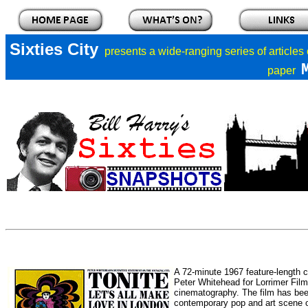
Sixties City
presents a
wide-ranging series of articles
paper
A 72-minute 1967 feature-length 
Peter Whitehead for Lorrimer Fil
cinematography. The film has been 
contemporary pop and art scene o