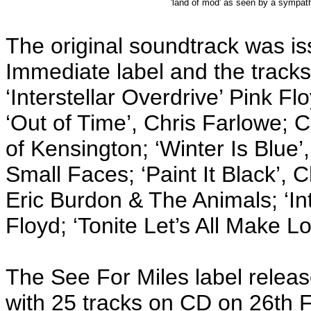
'land of mod' as seen by a sympathe
The original soundtrack was 
Immediate label and the tracks
‘Interstellar Overdrive’ Pink Fl
‘Out of Time’, Chris Farlowe; 
of Kensington; ‘Winter Is Blue
Small Faces; ‘Paint It Black’,
Eric Burdon & The Animals; ‘Int
Floyd; ‘Tonite Let’s All Make L
The See For Miles label relea
with 25 tracks on CD on 26th 