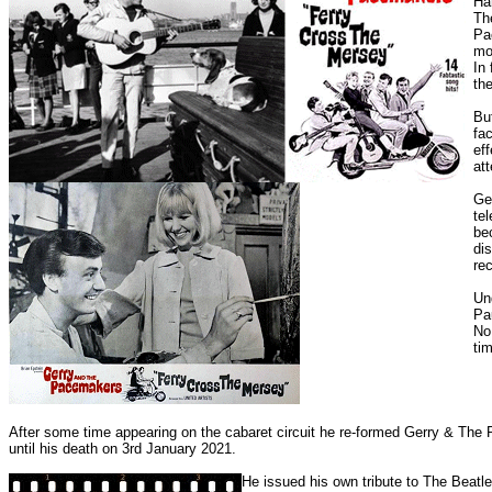
Ha
Th
Pa
mo
In
th
Bu
fa
ef
att
Ge
tel
be
di
rec
Un
Pa
No
ti
After some time appearing on the cabaret circuit he re-formed Gerry & The 
until his death on 3rd January 2021.
He issued his own tribute to The Beat