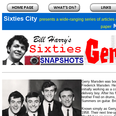
Sixties City
presents a
wide-ranging series of articles
paper
Gerry Marsden was bor
Frederick Marsden. He 
initially working as a 
delivery boy. After his
brother Fred on drums
Summers on guitar. Bria
Known simply as Gerry 
1958.
Their next line-