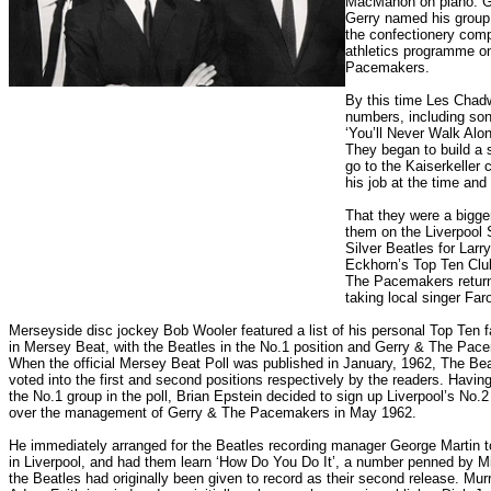
MacMahon on piano. Ger
Gerry named his group 
the confectionery comp
athletics programme o
Pacemakers.
By this time Les Chadw
numbers, including song
‘You’ll Never Walk Alo
They began to build a s
go to the Kaiserkeller 
his job at the time an
That they were a bigge
them on the Liverpool 
Silver Beatles for Lar
Eckhorn’s Top Ten Club
The Pacemakers return
taking local singer Fa
Merseyside disc jockey Bob Wooler featured a list of his personal Top Ten f
in Mersey Beat, with the Beatles in the No.1 position and Gerry & The Pac
When the official Mersey Beat Poll was published in January, 1962, The Be
voted into the first and second positions respectively by the readers. Havin
the No.1 group in the poll, Brian Epstein decided to sign up Liverpool’s No.
over the management of Gerry & The Pacemakers in May 1962.
He immediately arranged for the Beatles recording manager George Martin 
in Liverpool, and had them learn ‘How Do You Do It’, a number penned by M
the Beatles had originally been given to record as their second release. Murr