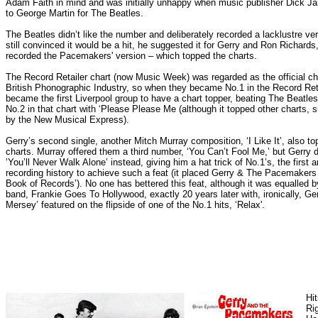
Adam Faith in mind and was initially unhappy when music publisher Dick 
to George Martin for The Beatles.
The Beatles didn’t like the number and deliberately recorded a lacklustre v
still convinced it would be a hit, he suggested it for Gerry and Ron Richards,
recorded the Pacemakers' version – which topped the charts.
The Record Retailer chart (now Music Week) was regarded as the official ch
British Phonographic Industry, so when they became No.1 in the Record Reta
became the first Liverpool group to have a chart topper, beating The Beatle
No.2 in that chart with ‘Please Please Me (although it topped other charts, 
by the New Musical Express).
Gerry’s second single, another Mitch Murray composition, ‘I Like It’, also to
charts. Murray offered them a third number, ‘You Can’t Fool Me,’ but Gerry 
‘You’ll Never Walk Alone’ instead, giving him a hat trick of No.1’s, the first ar
recording history to achieve such a feat (it placed Gerry & The Pacemakers
Book of Records’). No one has bettered this feat, although it was equalled b
band, Frankie Goes To Hollywood, exactly 20 years later with, ironically, Ger
Mersey’ featured on the flipside of one of the No.1 hits, ‘Relax'.
Hi
Rig