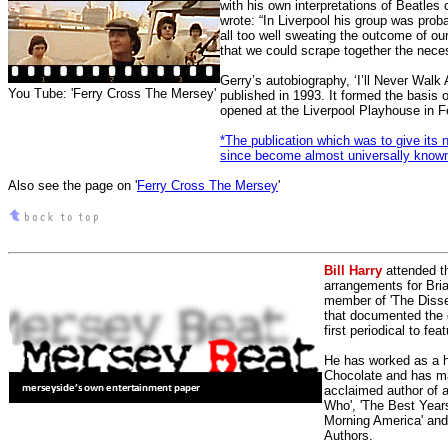
with his own interpretations of Beatle
wrote: “In Liverpool his group was prob
all too well sweating the outcome of ou
that we could scrape together the neces
Gerry’s autobiography, ‘I’ll Never Walk
You Tube: 'Ferry Cross The Mersey'
published in 1993. It formed the basis 
opened at the Liverpool Playhouse in 
*The publication which was to give its
since become almost universally known
Also see the page on '
Ferry Cross The Mersey
'
Bill Harry
attended t
arrangements for Bria
member of 'The Dissen
that documented the e
first periodical to fea
He has worked as a h
Chocolate and has man
acclaimed author of 
Who', 'The Best Years
Morning America' and
Authors.