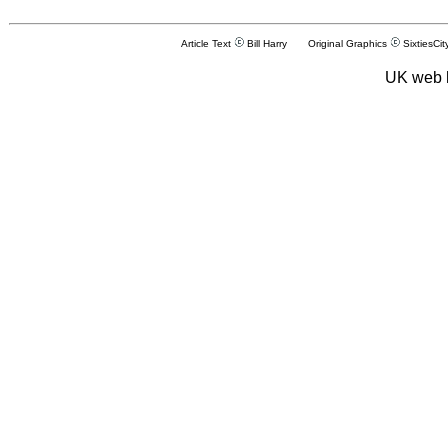
Article Text
Bill Harry Original Graphics
SixtiesCit
UK web 