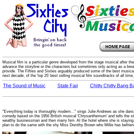
Musical film is a particular genre developed from the stage musical after t
advance the storyline or the characters but sometimes only acting as a brea
provide. The Fifties and Sixties arguably produced some of the best musical
next decade, of the 'top 25' best selling musical film soundtracks of all tim
The Sound of Music
State Fair
Chitty Chitty Bang 
"Everything today is thoroughly modern…" sings Julie Andrews as she dances
comedy based on the 1956 British musical 'Chrysanthemum' and tells the sto
wealthy businessman and then marry him. At the hotel where she is staying, 
plan to do the same with the shy Miss Dorothy Brown who Millie has befrie