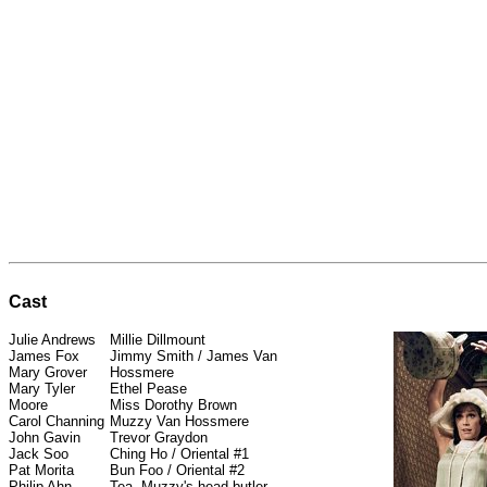
Cast
Julie Andrews
Millie Dillmount
James Fox
Jimmy Smith / James Van
Mary Grover
Hossmere
Mary Tyler
Ethel Pease
Moore
Miss Dorothy Brown
Carol Channing
Muzzy Van Hossmere
John Gavin
Trevor Graydon
Jack Soo
Ching Ho / Oriental #1
Pat Morita
Bun Foo / Oriental #2
Philip Ahn
Tea, Muzzy's head butler