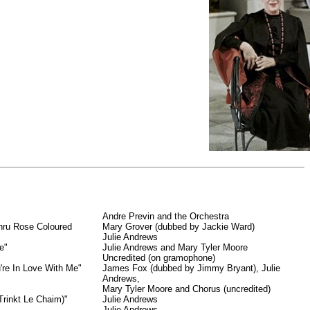
Andre Previn and the Orchestra
hru Rose Coloured
Mary Grover (dubbed by Jackie Ward)
Julie Andrews
e"
Julie Andrews and Mary Tyler Moore
Uncredited (on gramophone)
u're In Love With Me"
James Fox (dubbed by Jimmy Bryant), Julie
Andrews,
Mary Tyler Moore and Chorus (uncredited)
rinkt Le Chaim)"
Julie Andrews
Julie Andrews