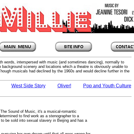
with words, interspersed with music (and sometimes dancing), normally to
sh background scenery and locations which a theatre is obviously unable to
 Though musicals had declined by the 1960s and would decline further in the
West Side Story
Oliver!
Pop and Youth Culture
 The Sound of Music, it's a musical-romantic
etermined to find work as a stenographer to a
o be sold into sexual slavery in Beijing and has a
e pursuing her own dream until that all goes wrong for