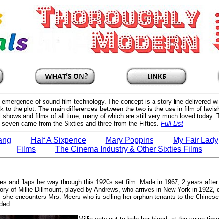
he emergence of sound film technology. The concept is a story line delivered 
k to the plot. The main differences between the two is the use in film of lavi
 shows and films of all time, many of which are still very much loved today.
e, seven came from the Sixties and three from the Fifties.
Full List
Bang
Half A Sixpence
Mary Poppins
My Fair Lady
Films
The Cinema Industry & Other Sixties Films
 and flaps her way through this 1920s set film. Made in 1967, 2 years after
ry of Millie Dillmount, played by Andrews, who arrives in New York in 1922, d
she encounters Mrs. Meers who is selling her orphan tenants to the Chinese t
nded.
Millie sets out to help her friend, at the same tim