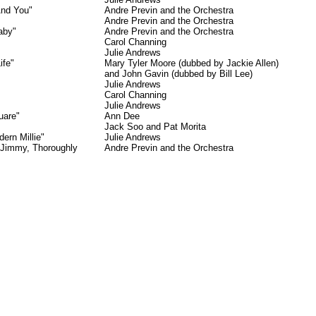
And You"
Andre Previn and the Orchestra
Andre Previn and the Orchestra
aby"
Andre Previn and the Orchestra
Carol Channing
Julie Andrews
ife"
Mary Tyler Moore (dubbed by Jackie Allen)
and John Gavin (dubbed by Bill Lee)
Julie Andrews
Carol Channing
Julie Andrews
uare"
Ann Dee
Jack Soo and Pat Morita
ern Millie"
Julie Andrews
 Jimmy, Thoroughly
Andre Previn and the Orchestra