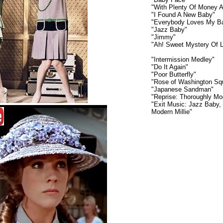
"With Plenty Of Money 
"I Found A New Baby"
"Everybody Loves My B
"Jazz Baby"
"Jimmy"
"Ah! Sweet Mystery Of L
"Intermission Medley"
"Do It Again"
"Poor Butterfly"
"Rose of Washington Sq
"Japanese Sandman"
"Reprise: Thoroughly Mod
"Exit Music: Jazz Baby,
Modern Millie"