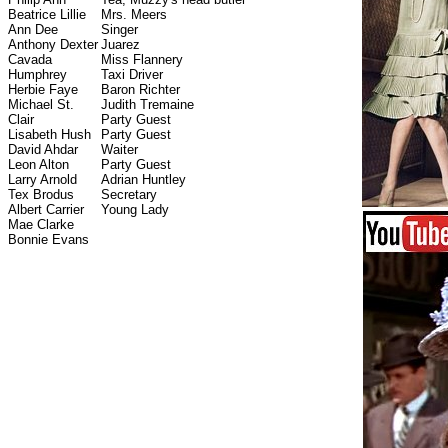
Beatrice Lillie
Mrs. Meers
Ann Dee
Singer
Anthony Dexter
Juarez
Cavada
Miss Flannery
Humphrey
Taxi Driver
Herbie Faye
Baron Richter
Michael St.
Judith Tremaine
Clair
Party Guest
Lisabeth Hush
Party Guest
David Ahdar
Waiter
Leon Alton
Party Guest
Larry Arnold
Adrian Huntley
Tex Brodus
Secretary
Albert Carrier
Young Lady
Mae Clarke
Bonnie Evans