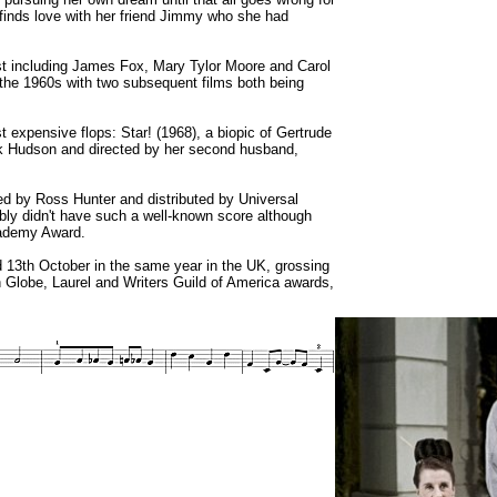
ie finds love with her friend Jimmy who she had
ast including James Fox, Mary Tylor Moore and Carol
f the 1960s with two subsequent films both being
expensive flops: Star! (1968), a biopic of Gertrude
ock Hudson and directed by her second husband,
ed by Ross Hunter and distributed by Universal
bably didn't have such a well-known score although
cademy Award.
 13th October in the same year in the UK, grossing
 Globe, Laurel and Writers Guild of America awards,