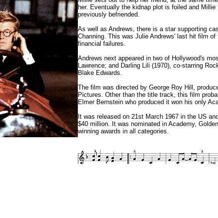
her. Eventually the kidnap plot is foiled and Mill
previously befriended.
As well as Andrews, there is a star supporting c
Channing. This was Julie Andrews' last hit film o
financial failures.
Andrews next appeared in two of Hollywood's most 
Lawrence; and Darling Lili (1970), co-starring R
Blake Edwards.
The film was directed by George Roy Hill, produc
Pictures. Other than the title track, this film pro
Elmer Bernstein who produced it won his only A
It was released on 21st March 1967 in the US and
$40 million. It was nominated in Academy, Golden
winning awards in all categories.