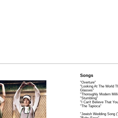
Songs
"Overture"
"Looking At The World T
Glasses"
"Thoroughly Modern Milli
"Stumbling"
"I Can't Believe That Yo
"The Tapioca"
"Jewish Wedding Song (T
"Baby Face"