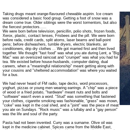
Taking drugs meant orange-flavoured chewable aspirin. Ice cream
was considered a basic food group. Getting a foot of snow was a
dream come true. Older siblings were the worst tormentors, but also
the fiercest protectors......
We were born before television, penicillin, polio shots, frozen foods,
Xerox, plastic, contact lenses, Frisbees and the pill. We were born
before rada, credit cards, split atoms, laser beams and ball-point
pens; before dishwashers, tumble dryers, electric blankets, air
conditioners, drip dry clothes ... We got married first and then lived
together. We thought "fast food" was what you ate during Lent, a "Big
Mac" was an oversized raincoat and "crumpet" was what you had for
tea. We existed before house-husbands, computer dating, dual
careers, when a "meaningful relationship" meant getting along with
your cousins and "sheltered accommodation" was where you waited
for a bus.
We had never heard of FM radio, tape decks, word processors,
yoghurt, pizzas or young men wearing earrings. A "chip" was a piece
of wood or a fried potato, "hardware" meant nuts and bolts and
"software" wasn't even a word. "Stud" was something that fastened
your clothes, cigarette smoking was fashionable, "grass" was mown,
"coke" was kept in the coal shed, and a "joint" was the piece of meat
you ate on Sundays. "Rock music" was a lullaby and a "gay person"
was the life and soul of the party.
Pasta had not been invented. Curry was a surname. Olive oil was
kept in the medicine cabinet. Spices came from the Middle East,