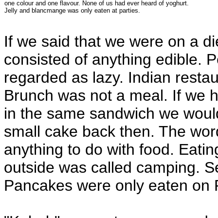
one colour and one flavour. None of us had ever heard of yoghurt.
Jelly and blancmange was only eaten at parties.
If we said that we were on a di
consisted of anything edible. 
regarded as lazy. Indian restau
Brunch was not a meal. If we 
in the same sandwich we would
small cake back then. The wor
anything to do with food. Eati
outside was called camping. 
Pancakes were only eaten on