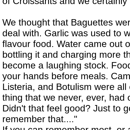
of Croissants and we certainly 
We thought that Baguettes we
deal with. Garlic was used to 
flavour food. Water came out 
bottling it and charging more th
become a laughing stock. Food
your hands before meals. Camp
Listeria, and Botulism were all
thing that we never, ever, had on
Didn't that feel good? Just to g
remember that...."
If you can remember most, or a