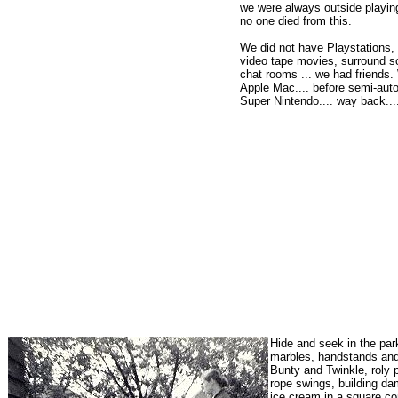
we were always outside playing
no one died from this.
We did not have Playstations,
video tape movies, surround s
chat rooms ... we had friends.
Apple Mac.... before semi-auto
Super Nintendo.... way back.....
Hide and seek in the par
marbles, handstands and 
Bunty and Twinkle, roly 
rope swings, building dam
ice cream in a square co