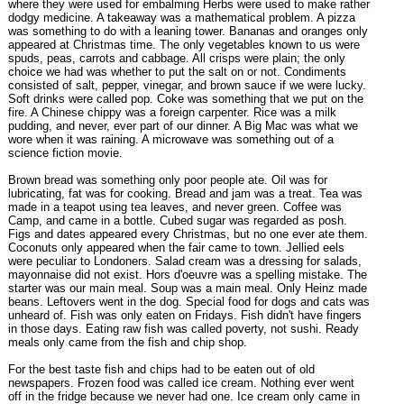
where they were used for embalming Herbs were used to make rather
dodgy medicine. A takeaway was a mathematical problem. A pizza
was something to do with a leaning tower. Bananas and oranges only
appeared at Christmas time. The only vegetables known to us were
spuds, peas, carrots and cabbage. All crisps were plain; the only
choice we had was whether to put the salt on or not. Condiments
consisted of salt, pepper, vinegar, and brown sauce if we were lucky.
Soft drinks were called pop. Coke was something that we put on the
fire. A Chinese chippy was a foreign carpenter. Rice was a milk
pudding, and never, ever part of our dinner. A Big Mac was what we
wore when it was raining. A microwave was something out of a
science fiction movie.
Brown bread was something only poor people ate. Oil was for
lubricating, fat was for cooking. Bread and jam was a treat. Tea was
made in a teapot using tea leaves, and never green. Coffee was
Camp, and came in a bottle. Cubed sugar was regarded as posh.
Figs and dates appeared every Christmas, but no one ever ate them.
Coconuts only appeared when the fair came to town. Jellied eels
were peculiar to Londoners. Salad cream was a dressing for salads,
mayonnaise did not exist. Hors d'oeuvre was a spelling mistake. The
starter was our main meal. Soup was a main meal. Only Heinz made
beans. Leftovers went in the dog. Special food for dogs and cats was
unheard of. Fish was only eaten on Fridays. Fish didn't have fingers
in those days. Eating raw fish was called poverty, not sushi. Ready
meals only came from the fish and chip shop.
For the best taste fish and chips had to be eaten out of old
newspapers. Frozen food was called ice cream. Nothing ever went
off in the fridge because we never had one. Ice cream only came in