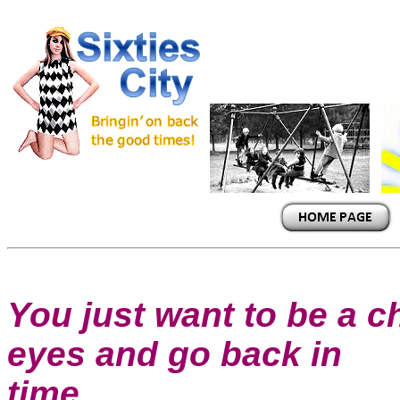
You just want to be a ch
eyes and go back in
time....