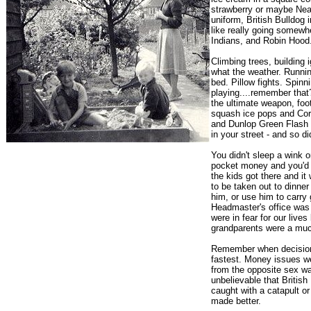
strawberry or maybe Neap
uniform, British Bulldog
like really going somewh
Indians, and Robin Hood
Climbing trees, building 
what the weather. Runnin
bed. Pillow fights. Spinn
playing....remember tha
the ultimate weapon, foo
squash ice pops and Coro
and Dunlop Green Flash 
in your street - and so d
You didn't sleep a wink
pocket money and you'd 
the kids got there and i
to be taken out to dinner
him, or use him to carry 
Headmaster's office was 
were in fear for our live
grandparents were a much 
Remember when decisions
fastest. Money issues w
from the opposite sex was
unbelievable that Britis
caught with a catapult o
made better.