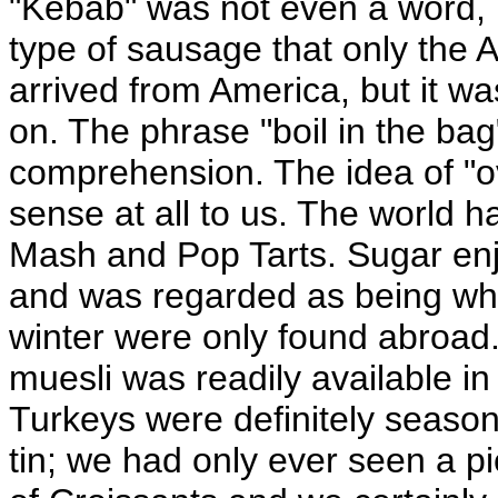
"Kebab" was not even a word, 
type of sausage that only the 
arrived from America, but it w
on. The phrase "boil in the b
comprehension. The idea of "
sense at all to us. The world h
Mash and Pop Tarts. Sugar enj
and was regarded as being whi
winter were only found abroad.
muesli was readily available in 
Turkeys were definitely season
tin; we had only ever seen a p