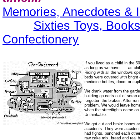
Memories, Anecdotes & I
Sixties Toys, Book
Confectionery
If you lived as a child in the 5
as long as we have... as child
Riding with all the windows op
beds were covered with bright 
medicine bottles, doors or cu
We drank water from the garde
building go-carts out of scrap a
forgotten the brakes. After run
problem. We would leave home 
when the streetlights came on.
Unthinkable.
We got cut and broke bones an
accidents. They were acciden
had fights, punched each other
raw cake mix, bread and real b