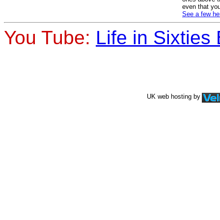
even that you
See a few he
You Tube:
Life in Sixties 
UK web hosting by