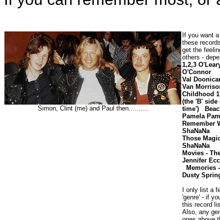
If you want a 
these records.
get the feeli
others - dep
1,2,3 O'Lear
O'Conn
Val Doonic
Van Morris
Childhood 1
(the 'B' side
Simon, Clint (me) and Paul then..........
time')
Beac
Pamela Pam
Remember W
ShaNaN
Those Magic
ShaNaNa S
Movies - 
Jennifer Ec
Memories 
Dusty Spring
I only list a 
'genre'
- if y
this record li
Also, any ge
ones above t