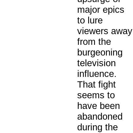
major epics
to lure
viewers away
from the
burgeoning
television
influence.
That fight
seems to
have been
abandoned
during the