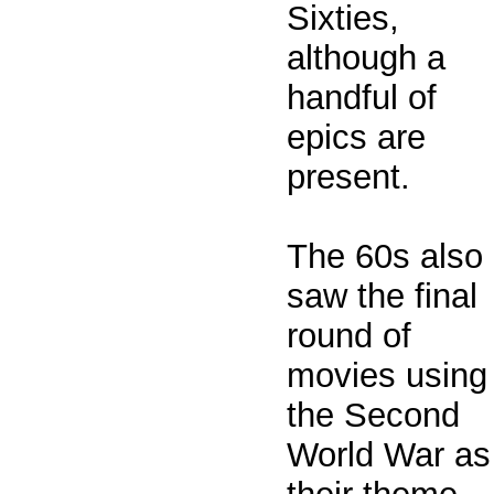
Sixties,
although a
handful of
epics are
present.
The 60s also
saw the final
round of
movies using
the Second
World War as