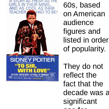
60s, based
on American
audience
figures and
listed in order
of popularity.
They do not
reflect the
fact that the
decade was 
significant