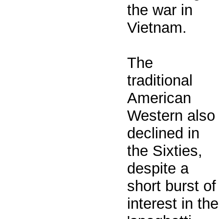
the war in
Vietnam.
The
traditional
American
Western also
declined in
the Sixties,
despite a
short burst of
interest in the