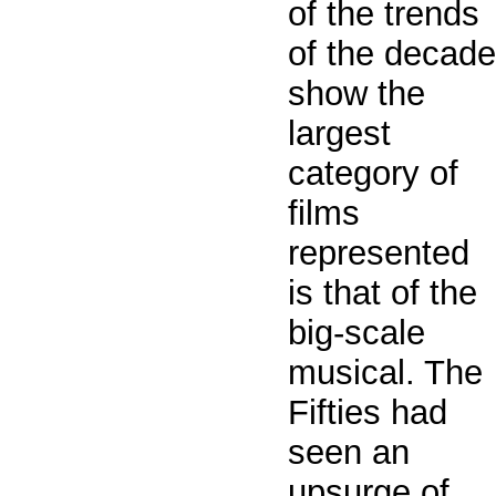
of the trends
of the decade
show the
largest
category of
films
represented
is that of the
big-scale
musical. The
Fifties had
seen an
upsurge of