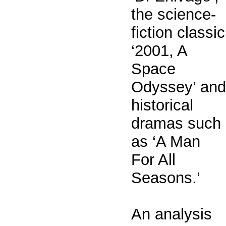
the science-
fiction classic
‘2001, A
Space
Odyssey’ and
historical
dramas such
as ‘A Man
For All
Seasons.’
An analysis