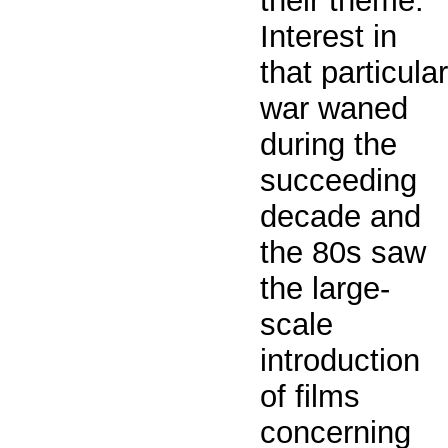
their theme.
Interest in
that particular
war waned
during the
succeeding
decade and
the 80s saw
the large-
scale
introduction
of films
concerning