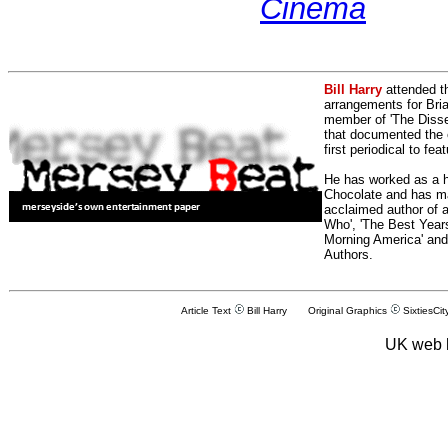
Cinema
Bill Harry
attended t
arrangements for Bria
member of 'The Dissen
that documented the e
first periodical to fea
He has worked as a h
Chocolate and has man
acclaimed author of 
Who', 'The Best Years
Morning America' and
Authors.
Article Text
Bill Harry Original Graphics
SixtiesCit
UK web 