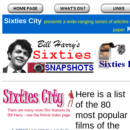
Sixties City
presents a
wide-ranging series of articles
paper
Here is a list
of the 80
There are many more film features by
most popular
Bill Harry - see the Article Index page
films of the