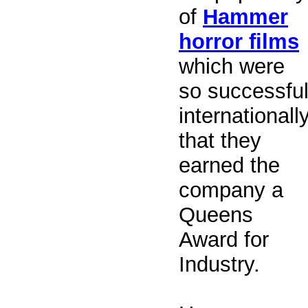
of
Hammer
horror films
which were
so successfu
internationall
that they
earned the
company a
Queens
Award for
Industry.