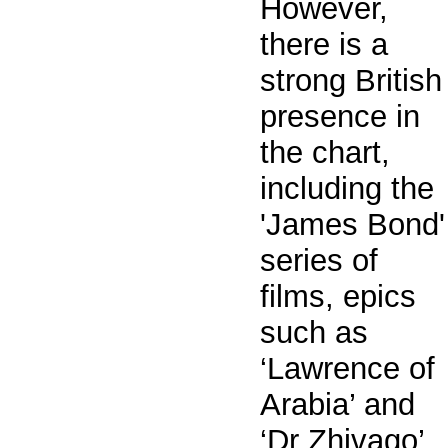
However,
there is a
strong British
presence in
the chart,
including the
'James Bond'
series of
films, epics
such as
‘Lawrence of
Arabia’ and
‘Dr Zhivago’,