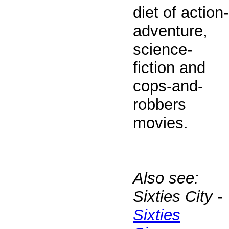
diet of action-
adventure,
science-
fiction and
cops-and-
robbers
movies.
Also see:
Sixties City -
Sixties