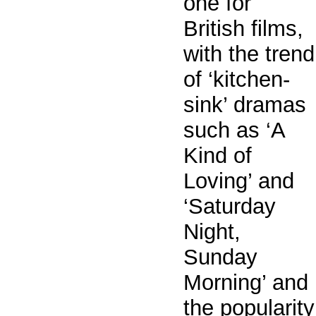
one for
British films,
with the trend
of ‘kitchen-
sink’ dramas
such as ‘A
Kind of
Loving’ and
‘Saturday
Night,
Sunday
Morning’ and
the popularity