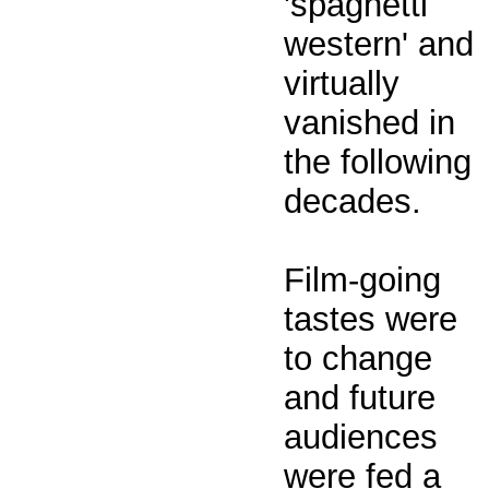
'spaghetti
western' and
virtually
vanished in
the following
decades.
Film-going
tastes were
to change
and future
audiences
were fed a