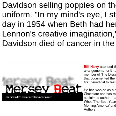
Davidson selling poppies on th
uniform. "In my mind's eye, I sti
day in 1954 when Beth had her
Lennon's creative imagination,"
Davidson died of cancer in the
Bill Harry
attended t
arrangements for Bria
member of 'The Dissen
that documented the e
first periodical to fea
He has worked as a h
Chocolate and has man
acclaimed author of 
Who', 'The Best Years
Morning America' and
Authors.