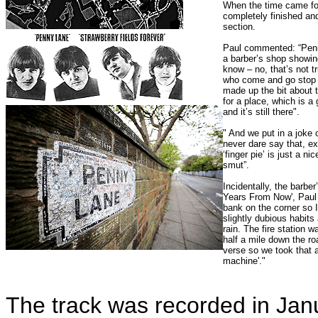
When the time came for
completely finished an
section.
Paul commented: “Penny
a barber’s shop showin
know – no, that’s not tr
who come and go stop a
made up the bit about th
for a place, which is a
and it’s still there".
" And we put in a joke 
never dare say that, ex
‘finger pie’ is just a ni
smut”.
Incidentally, the barber
Years From Now', Paul r
bank on the corner so I
slightly dubious habits 
rain. The fire station w
half a mile down the ro
verse so we took that a
machine'."
The track was recorded in Ja