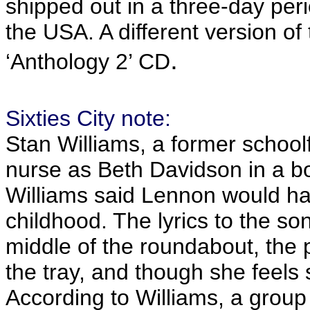
shipped out in a three-day per
the USA. A different version o
.
‘Anthology 2’ CD
Sixties City note:
Stan Williams, a former schoolf
nurse as Beth Davidson in a bo
Williams said Lennon would h
childhood. The lyrics to the so
middle of the roundabout, the p
the tray, and though she feels 
According to Williams, a group