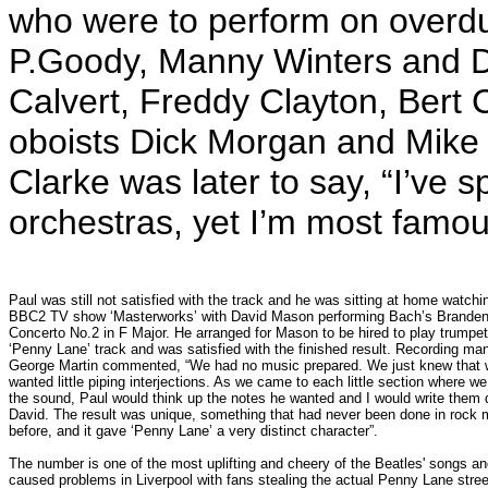
who were to perform on overdub
P.Goody, Manny Winters and D
Calvert, Freddy Clayton, Bert
oboists Dick Morgan and Mike 
Clarke was later to say, “I’ve s
orchestras, yet I’m most famou
Paul was still not satisfied with the track and he was sitting at home watchi
BBC2 TV show ‘Masterworks’ with David Mason performing Bach’s Brande
Concerto No.2 in F Major. He arranged for Mason to be hired to play trumpet
‘Penny Lane’ track and was satisfied with the finished result. Recording ma
George Martin commented, “We had no music prepared. We just knew that
wanted little piping interjections. As we came to each little section where w
the sound, Paul would think up the notes he wanted and I would write them 
David. The result was unique, something that had never been done in rock 
before, and it gave ‘Penny Lane’ a very distinct character”.
The number is one of the most uplifting and cheery of the Beatles' songs a
caused problems in Liverpool with fans stealing the actual Penny Lane stree