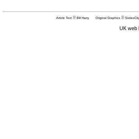
Article Text
Bill Harry Original Graphics
SixtiesCit
UK web 