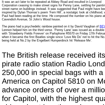
It was an act later to be repeated at Abbey Road and resulted in Liverpool
Corporation ceasing to make street signs for Penny Lane, settling for painti
street name on buildings instead. It was suggested that Paul might have be
inspired by Dylan Thomas’s poem ‘Fern Hill’, a nostalgic look at childhood,
Paul had been reading at the time. He composed the number on his piano at
Cavendish Avenue, St John’s Wood house.
The piano had a psychedelic rainbow painted on it by David Vaughan of
BE
Lennon helped him on the third verse.
‘Penny Lane’ was issued as a double 
with ‘Strawberry Fields Forever’ on Parlophone R5570 on Friday 17th Febru
when it became the first Beatles single since ‘Love Me Do’ not to hit the No
being held at No.2 by the Engelbert Humperdinck hit ‘Release Me’.
The British release received it
pirate radio station Radio Lon
250,000 in special bags with a 
America on Capitol 5810 on M
advance orders of over a milli
for Capitol, with the highest q