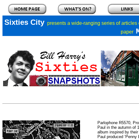
Sixties City
presents a
wide-ranging series of articles
paper
Parlophone R5570, Pro
Paul in the autumn of
album inspired by their
Paul produced ‘Penny 