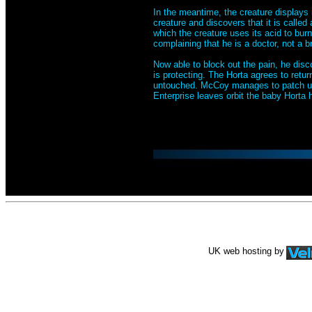
In the meantime, the creature displays 
creature and discovers that it is called 
which the creature uses its acid to bur
complaining that he is a doctor, not a b
Now able to block out the pain, he discov
is protecting. The Horta agrees to retu
untouched. McCoy manages to patch up
Enterprise leaves orbit the baby Horta 
UK web hosting by