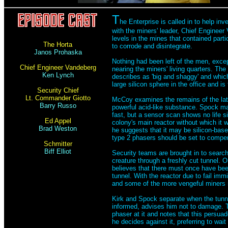
T
he Enterprise is called in to help 
with the miners' leader, Chief Enginee
levels in the mines that contained parti
The Horta
to corrode and disintegrate.
Janos Prohaska
Nothing had been left of the men, excep
Chief Engineer Vandeberg
nearing the miners' living quarters. Th
Ken Lynch
describes as 'big and shaggy' and whic
large silicon sphere in the office and 
Security Chief
Lt. Commander Giotto
McCoy examines the remains of the late
Barry Russo
powerful acid-like substance. Spock ma
fast, but a sensor scan shows no life si
Ed Appel
colony's main reactor without which it w
Brad Weston
he suggests that it may be silicon-based
type 2 phasers should be set to compe
Schmitter
Biff Elliot
Security teams are brought in to search
creature through a freshly cut tunnel. 
believes that there must once have bee
tunnel. With the reactor due to fail im
and some of the more vengeful miners 
Kirk and Spock separate when the tunne
informed, advises him not to damage. T
phaser at it and notes that this persuad
he decides against it, preferring to wa